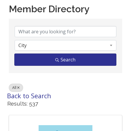
Member Directory
Member Directory
City
Search
All
Back to Search
Results: 537