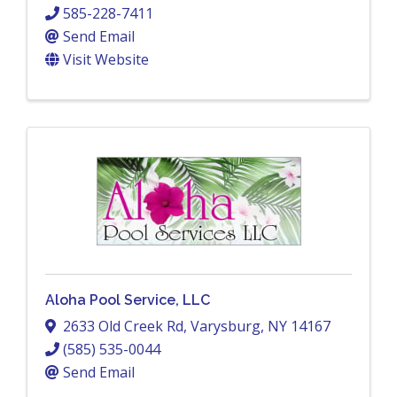
585-228-7411
Send Email
Visit Website
Aloha Pool Service, LLC
2633 Old Creek Rd
,
Varysburg
,
NY
14167
(585) 535-0044
Send Email