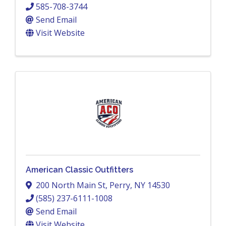
585-708-3744
Send Email
Visit Website
American Classic Outfitters
200 North Main St
,
Perry
,
NY
14530
(585) 237-6111-1008
Send Email
Visit Website