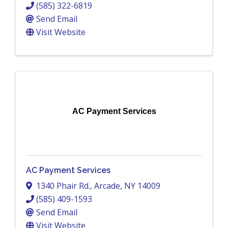
(585) 322-6819
Send Email
Visit Website
AC Payment Services
AC Payment Services
1340 Phair Rd.
,
Arcade
,
NY
14009
(585) 409-1593
Send Email
Visit Website