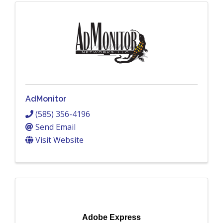
AdMonitor
(585) 356-4196
Send Email
Visit Website
Adobe Express