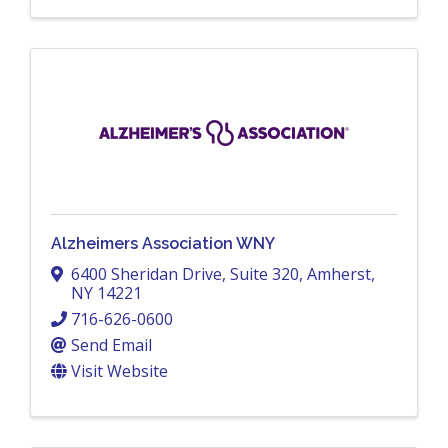
Alzheimers Association WNY
6400 Sheridan Drive
,
Suite 320
,
Amherst
,
NY
14221
716-626-0600
Send Email
Visit Website