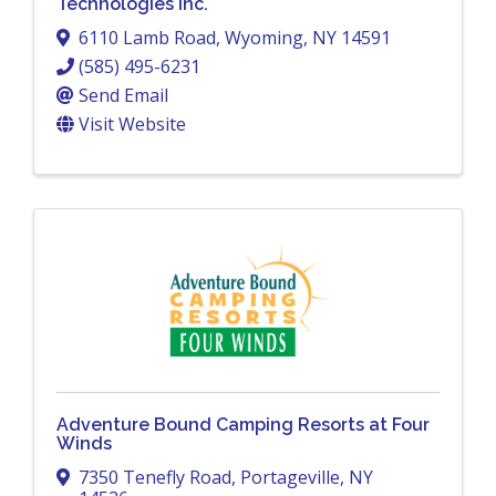
Technologies Inc.
6110 Lamb Road
,
Wyoming
,
NY
14591
(585) 495-6231
Send Email
Visit Website
Adventure Bound Camping Resorts at Four
Winds
7350 Tenefly Road
,
Portageville
,
NY