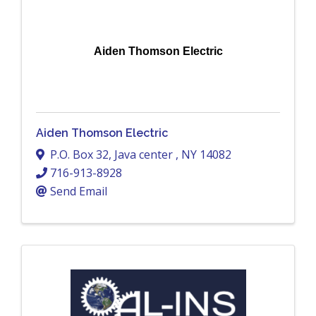
Aiden Thomson Electric
Aiden Thomson Electric
P.O. Box 32
,
Java center
,
NY
14082
716-913-8928
Send Email