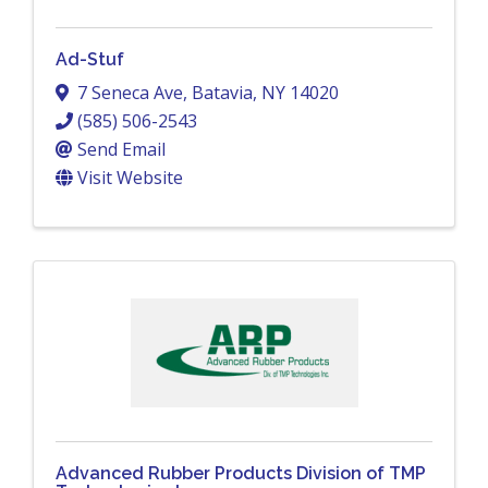
Ad-Stuf
7 Seneca Ave
,
Batavia
,
NY
14020
(585) 506-2543
Send Email
Visit Website
Advanced Rubber Products Division of TMP