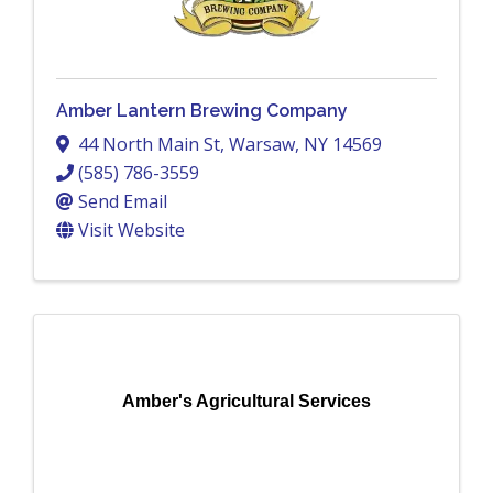
Amber Lantern Brewing Company
44 North Main St
,
Warsaw
,
NY
14569
(585) 786-3559
Send Email
Visit Website
Amber's Agricultural Services