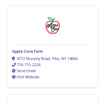
Apple Cove Farm
4772 Murphy Road
,
Pike
,
NY
14066
716-715-2226
Send Email
Visit Website