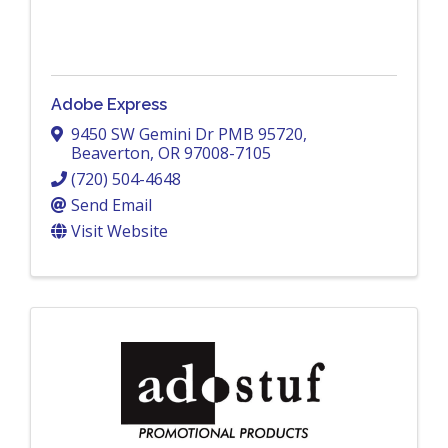
Adobe Express
9450 SW Gemini Dr PMB 95720
,
Beaverton
,
OR
97008-7105
(720) 504-4648
Send Email
Visit Website