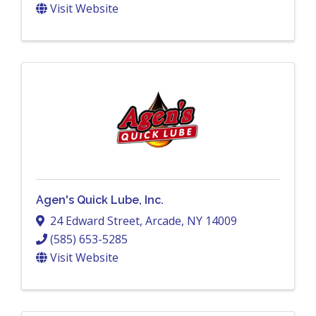
Visit Website
Agen's Quick Lube, Inc.
24 Edward Street
,
Arcade
,
NY
14009
(585) 653-5285
Visit Website