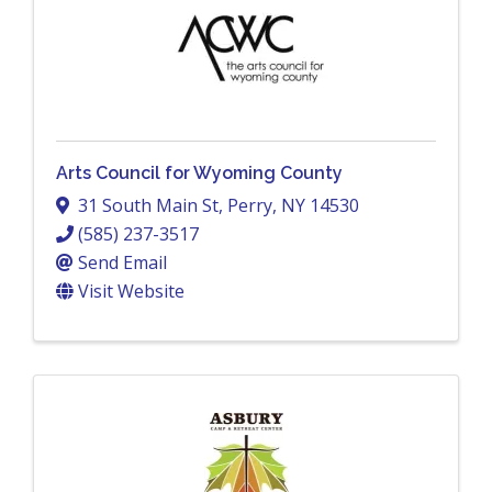
Arts Council for Wyoming County
31 South Main St
,
Perry
,
NY
14530
(585) 237-3517
Send Email
Visit Website