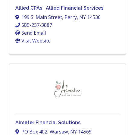
Allied CPAs | Allied Financial Services
199 S. Main Street
,
Perry
,
NY
14530
585-237-3887
Send Email
Visit Website
Almeter Financial Solutions
PO Box 402
,
Warsaw
,
NY
14569