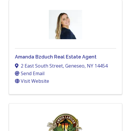
Amanda Bzduch Real Estate Agent
2 East South Street
,
Geneseo
,
NY
14454
Send Email
Visit Website