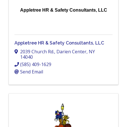
Appletree HR & Safety Consultants, LLC
Appletree HR & Safety Consultants, LLC
2039 Church Rd.
,
Darien Center
,
NY
14040
(585) 409-1629
Send Email