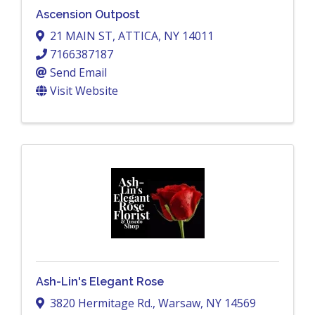
Ascension Outpost
21 MAIN ST
,
ATTICA
,
NY
14011
7166387187
Send Email
Visit Website
Ash-Lin's Elegant Rose
3820 Hermitage Rd.
,
Warsaw
,
NY
14569