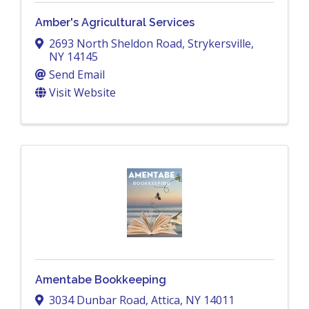
Amber's Agricultural Services
2693 North Sheldon Road
,
Strykersville
,
NY
14145
Send Email
Visit Website
Amentabe Bookkeeping
3034 Dunbar Road
,
Attica
,
NY
14011