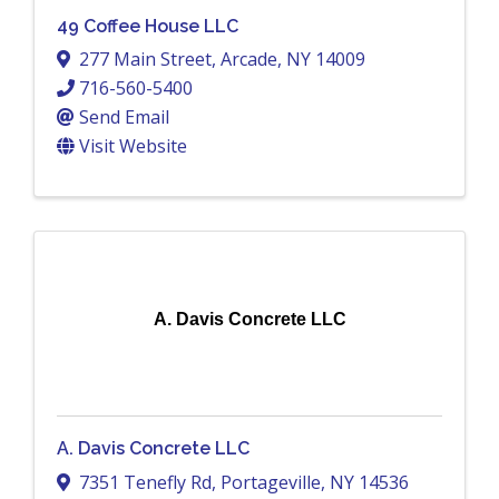
49 Coffee House LLC
277 Main Street
,
Arcade
,
NY
14009
716-560-5400
Send Email
Visit Website
A. Davis Concrete LLC
A. Davis Concrete LLC
7351 Tenefly Rd
,
Portageville
,
NY
14536