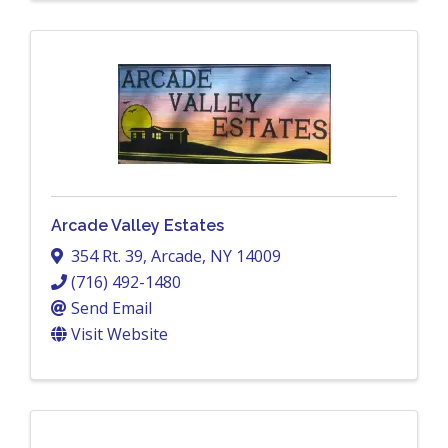
Arcade Valley Estates
354 Rt. 39
,
Arcade
,
NY
14009
(716) 492-1480
Send Email
Visit Website