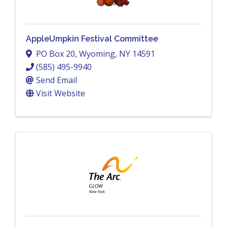
AppleUmpkin Festival Committee
PO Box 20
,
Wyoming
,
NY
14591
(585) 495-9940
Send Email
Visit Website