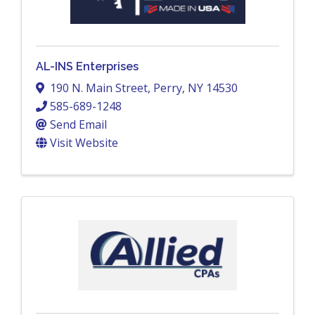
AL-INS Enterprises
190 N. Main Street
,
Perry
,
NY
14530
585-689-1248
Send Email
Visit Website