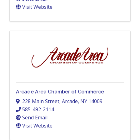
Visit Website
Arcade Area Chamber of Commerce
228 Main Street
,
Arcade
,
NY
14009
585-492-2114
Send Email
Visit Website