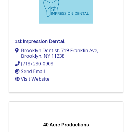
1st Impression Dental
Brooklyn Dentist
,
719 Franklin Ave
,
Brooklyn
,
NY
11238
(718) 230-0908
Send Email
Visit Website
40 Acre Productions