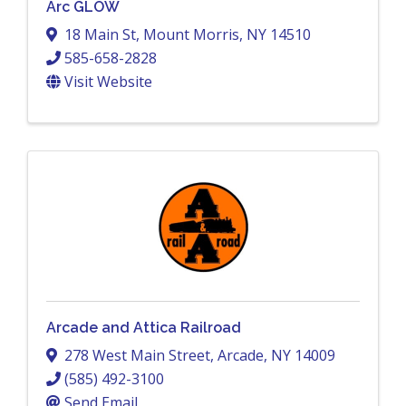
Arc GLOW
18 Main St
,
Mount Morris
,
NY
14510
585-658-2828
Visit Website
Arcade and Attica Railroad
278 West Main Street
,
Arcade
,
NY
14009
(585) 492-3100
Send Email