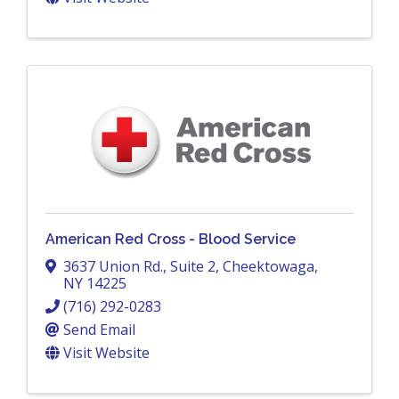
American Red Cross - Blood Service
3637 Union Rd., Suite 2
,
Cheektowaga
,
NY
14225
(716) 292-0283
Send Email
Visit Website