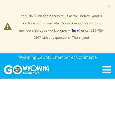
×
April 2026 - Please bear with us as we update various
sections of our website. Our online application for
membership does work properly.
Email
or call 585-786-
0307 with any questions. Thank you!
Wyoming County Chamber of Commerce