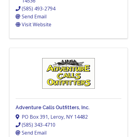
14536
(585) 493-2794
Send Email
Visit Website
Adventure Calls Outfitters, Inc.
PO Box 391
,
Leroy
,
NY
14482
(585) 343-4710
Send Email