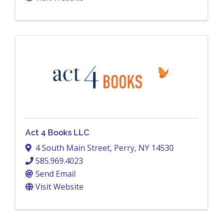
Act 4 Books LLC
4 South Main Street
,
Perry
,
NY
14530
585.969.4023
Send Email
Visit Website