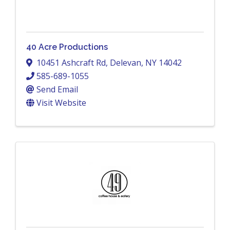
40 Acre Productions
10451 Ashcraft Rd
,
Delevan
,
NY
14042
585-689-1055
Send Email
Visit Website