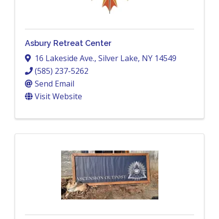
Asbury Retreat Center
16 Lakeside Ave.
,
Silver Lake
,
NY
14549
(585) 237-5262
Send Email
Visit Website