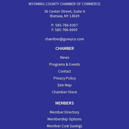
WYOMING COUNTY CHAMBER OF COMMERCE
36 Center Street, Suite A
Warsaw, NY 14569
P: 585-786-0307
F: 585-786-0009
chamber@gowyco.com
CHAMBER
News
Programs & Events
Contact
Privacy Policy
Site Map
Chamber Store
MEMBERS
Member Directory
Membership Options
Member Cost Savings