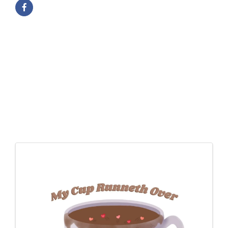
Images