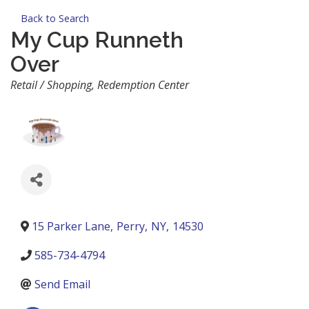
Back to Search
My Cup Runneth
Over
Categories
Retail / Shopping
Redemption Center
15 Parker Lane
,
Perry
,
NY
,
14530
585-734-4794
Send Email