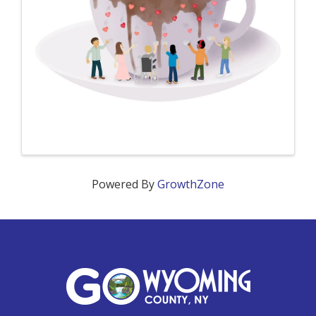
Powered By
GrowthZone