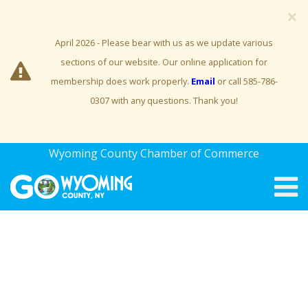
×
April 2026 - Please bear with us as we update various
sections of our website. Our online application for
membership does work properly.
Email
or call 585-786-
0307 with any questions. Thank you!
Wyoming County Chamber of Commerce