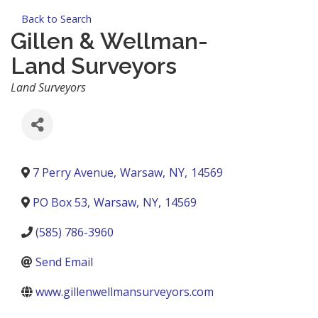
Back to Search
Gillen & Wellman-
Land Surveyors
Categories
Land Surveyors
7 Perry Avenue
,
Warsaw
,
NY
,
14569
PO Box 53
,
Warsaw
,
NY
,
14569
(585) 786-3960
Send Email
www.gillenwellmansurveyors.com