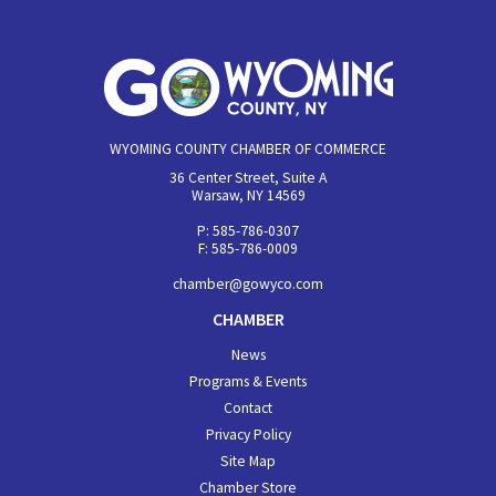
WYOMING COUNTY CHAMBER OF COMMERCE
36 Center Street, Suite A
Warsaw, NY 14569
P: 585-786-0307
F: 585-786-0009
chamber@gowyco.com
CHAMBER
News
Programs & Events
Contact
Privacy Policy
Site Map
Chamber Store