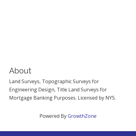
About
Land Surveys, Topographic Surveys for
Engineering Design, Title Land Surveys for
Mortgage Banking Purposes. Licensed by NYS.
Powered By
GrowthZone