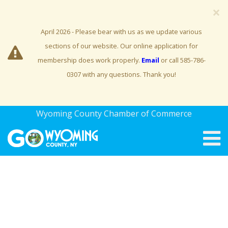
×
April 2026 - Please bear with us as we update various
sections of our website. Our online application for
membership does work properly.
Email
or call 585-786-
0307 with any questions. Thank you!
Wyoming County Chamber of Commerce