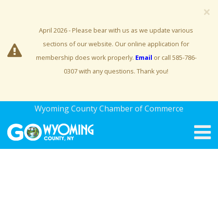
×
April 2026 - Please bear with us as we update various
sections of our website. Our online application for
membership does work properly.
Email
or call 585-786-
0307 with any questions. Thank you!
Wyoming County Chamber of Commerce