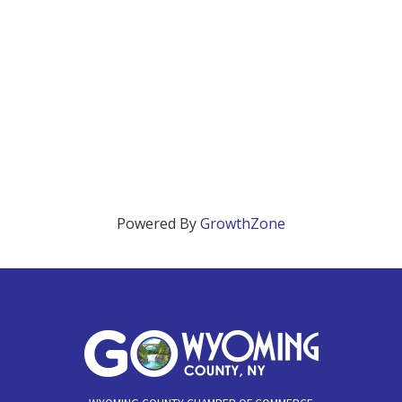
Powered By
GrowthZone