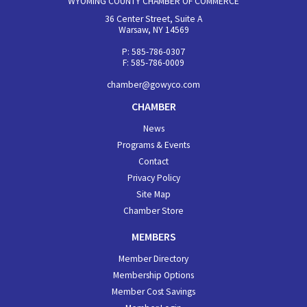
WYOMING COUNTY CHAMBER OF COMMERCE
36 Center Street, Suite A
Warsaw, NY 14569
P: 585-786-0307
F: 585-786-0009
chamber@gowyco.com
CHAMBER
News
Programs & Events
Contact
Privacy Policy
Site Map
Chamber Store
MEMBERS
Member Directory
Membership Options
Member Cost Savings