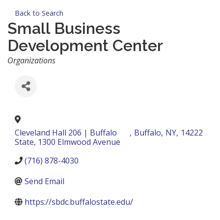
Back to Search
Small Business
Development Center
Categories
Organizations
Cleveland Hall 206 | Buffalo
,
Buffalo
,
NY
,
14222
State, 1300 Elmwood Avenue
(716) 878-4030
Send Email
https://sbdc.buffalostate.edu/