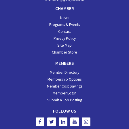
CHAMBER
News
Programs & Events
Contact
Privacy Policy
Site Map
Chamber Store
MEMBERS
Member Directory
Membership Options
Member Cost Savings
Member Login
Submit a Job Posting
FOLLOW US