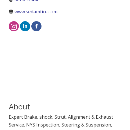
www.sedamtire.com
About
Expert Brake, shock, Strut, Alignment & Exhaust
Service. NYS Inspection, Steering & Suspension,