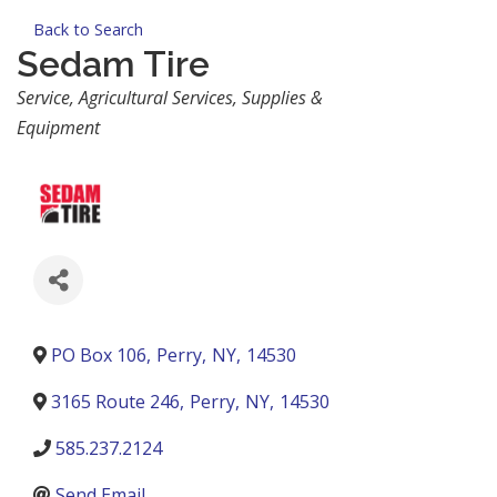
Back to Search
Sedam Tire
Categories
Service
Agricultural Services, Supplies &
Equipment
PO Box 106
,
Perry
,
NY
,
14530
3165 Route 246
,
Perry
,
NY
,
14530
585.237.2124
Send Email