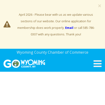
×
April 2026 - Please bear with us as we update various
sections of our website. Our online application for
membership does work properly.
Email
or call 585-786-
0307 with any questions. Thank you!
Wyoming County Chamber of Commerce