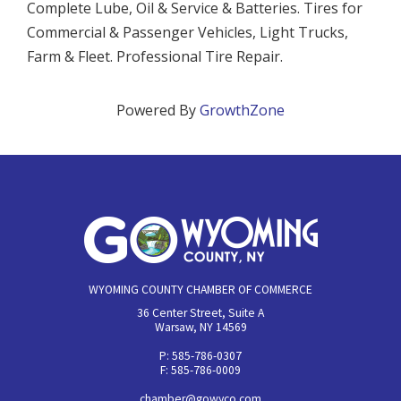
Complete Lube, Oil & Service & Batteries. Tires for
Commercial & Passenger Vehicles, Light Trucks,
Farm & Fleet. Professional Tire Repair.
Powered By
GrowthZone
WYOMING COUNTY CHAMBER OF COMMERCE
36 Center Street, Suite A
Warsaw, NY 14569
P: 585-786-0307
F: 585-786-0009
chamber@gowyco.com