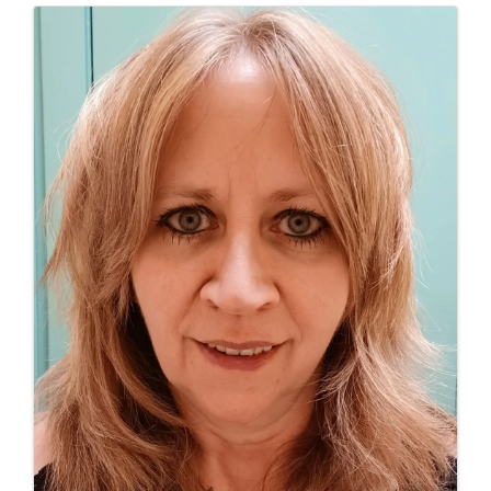
Images