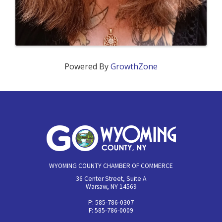
Powered By
GrowthZone
WYOMING COUNTY CHAMBER OF COMMERCE
36 Center Street, Suite A
Warsaw, NY 14569
P: 585-786-0307
F: 585-786-0009