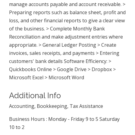
manage accounts payable and account receivable. >
Preparing reports such as balance sheet, profit and
loss, and other financial reports to give a clear view
of the business. > Complete Monthly Bank
Reconciliation and make adjustment entries where
appropriate. > General Ledger Posting > Create
invoices, sales receipts, and payments > Entering
customers' bank details Software Efficiency: >
Quickbooks Online > Google Drive > Dropbox >
Microsoft Excel > Microsoft Word
Additional Info
Accounting, Bookkeeping, Tax Assistance
Business Hours : Monday - Friday 9 to 5 Saturday
10 to 2