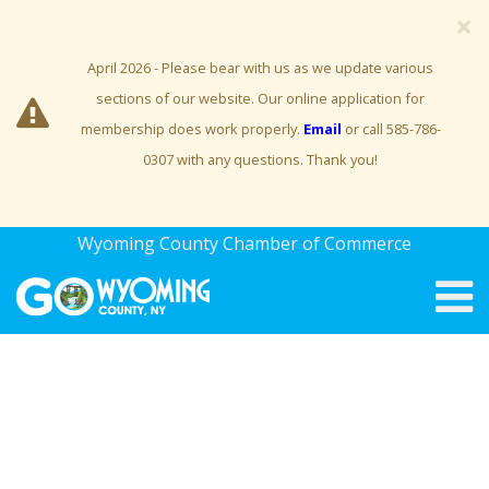
×
April 2026 - Please bear with us as we update various
sections of our website. Our online application for
membership does work properly.
Email
or call 585-786-
0307 with any questions. Thank you!
Wyoming County Chamber of Commerce