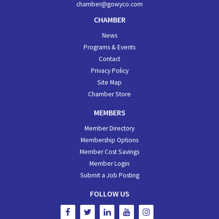
chamber@gowyco.com
CHAMBER
News
Programs & Events
Contact
Privacy Policy
Site Map
Chamber Store
MEMBERS
Member Directory
Membership Options
Member Cost Savings
Member Login
Submit a Job Posting
FOLLOW US