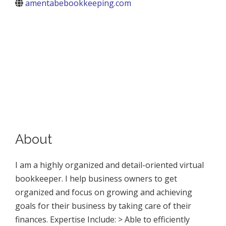
amentabebookkeeping.com
About
I am a highly organized and detail-oriented virtual
bookkeeper. I help business owners to get
organized and focus on growing and achieving
goals for their business by taking care of their
finances. Expertise Include: > Able to efficiently