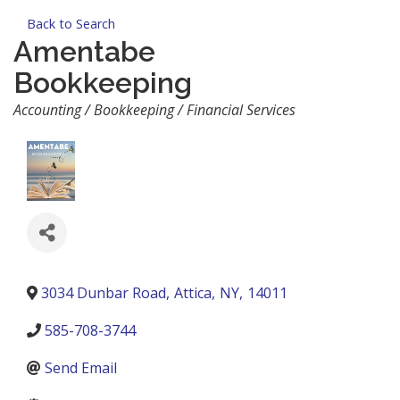
Back to Search
Amentabe
Bookkeeping
Categories
Accounting / Bookkeeping / Financial Services
3034 Dunbar Road
,
Attica
,
NY
,
14011
585-708-3744
Send Email