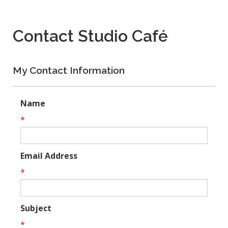
Contact Studio Café
My Contact Information
Name
*
Email Address
*
Subject
*