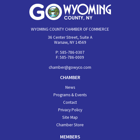
WYOMING COUNTY CHAMBER OF COMMERCE
36 Center Street, Suite A
Warsaw, NY 14569
P: 585-786-0307
F: 585-786-0009
chamber@gowyco.com
CHAMBER
News
Programs & Events
Contact
Privacy Policy
Site Map
Chamber Store
MEMBERS