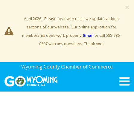
×
April 2026 - Please bear with us as we update various
sections of our website. Our online application for
membership does work properly.
Email
or call 585-786-
0307 with any questions. Thank you!
Wyoming County Chamber of Commerce