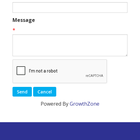
Message
*
Powered By
GrowthZone