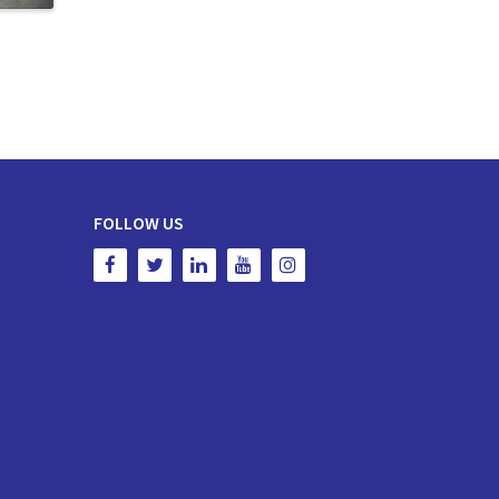
FOLLOW US