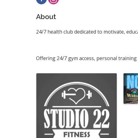
About
24/7 health club dedicated to motivate, edu
Offering 24/7 gym access, personal training
Images