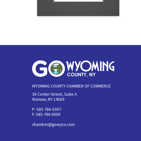
WYOMING COUNTY CHAMBER OF COMMERCE
36 Center Street, Suite A
Warsaw, NY 14569
P: 585-786-0307
F: 585-786-0009
chamber@gowyco.com