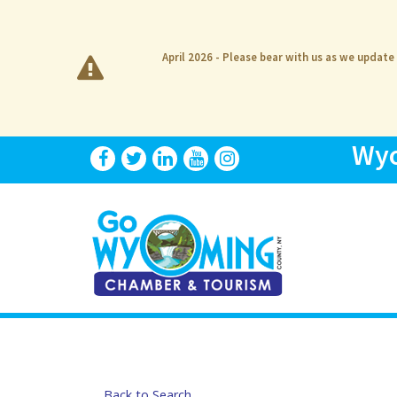
April 2026 - Please bear with us as we update
Wyo
Back to Search