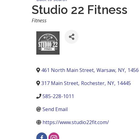
Studio 22 Fitness
Categories
Fitness
461 North Main Street
,
Warsaw
,
NY
,
1456
317 Main Street
,
Rochester
,
NY
,
14445
585-228-1011
Send Email
https://www.studio22fit.com/