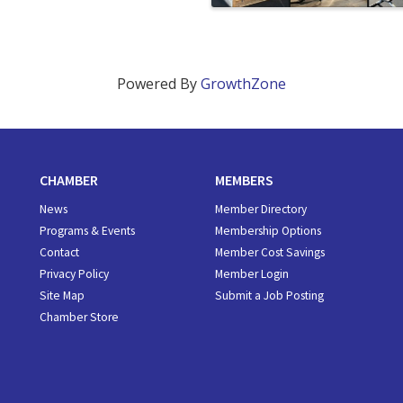
Powered By
GrowthZone
CHAMBER
MEMBERS
News
Member Directory
Programs & Events
Membership Options
Contact
Member Cost Savings
Privacy Policy
Member Login
Site Map
Submit a Job Posting
Chamber Store