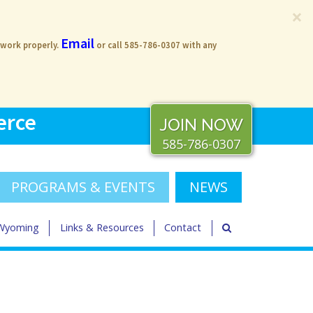
×
Email
 work properly.
or call 585-786-0307 with any
erce
JOIN NOW
585-786-0307
PROGRAMS & EVENTS
NEWS
 Wyoming
Links & Resources
Contact