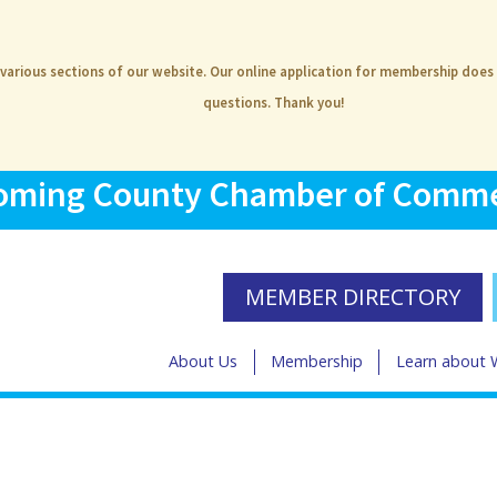
 various sections of our website. Our online application for membership does
questions. Thank you!
ming County Chamber of Comm
MEMBER DIRECTORY
About Us
Membership
Learn about