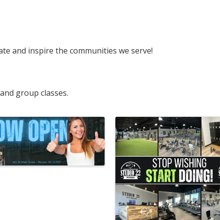
cate and inspire the communities we serve!
 and group classes.