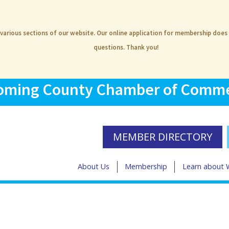
 various sections of our website. Our online application for membership does
questions. Thank you!
ming County Chamber of Comm
MEMBER DIRECTORY
About Us
Membership
Learn about