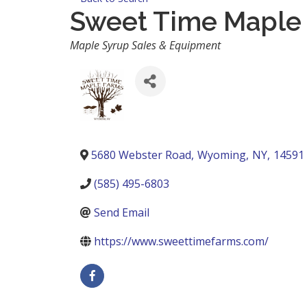
Sweet Time Maple
Categories
Maple Syrup Sales & Equipment
5680 Webster Road
,
Wyoming
,
NY
,
14591
(585) 495-6803
Send Email
https://www.sweettimefarms.com/