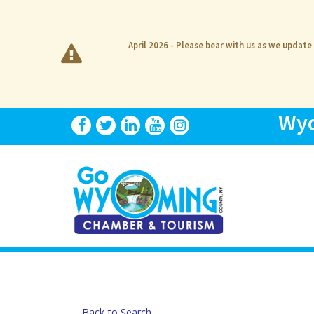
April 2026 - Please bear with us as we update
Wyo
Back to Search