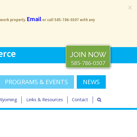
×
Email
 work properly.
or call 585-786-0307 with any
erce
JOIN NOW
585-786-0307
PROGRAMS & EVENTS
NEWS
 Wyoming
Links & Resources
Contact