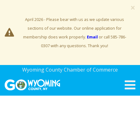
×
April 2026 - Please bear with us as we update various
sections of our website. Our online application for
membership does work properly.
Email
or call 585-786-
0307 with any questions. Thank you!
Wyoming County Chamber of Commerce