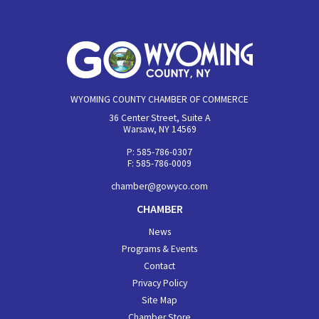
WYOMING COUNTY CHAMBER OF COMMERCE
36 Center Street, Suite A
Warsaw, NY 14569
P: 585-786-0307
F: 585-786-0009
chamber@gowyco.com
CHAMBER
News
Programs & Events
Contact
Privacy Policy
Site Map
Chamber Store