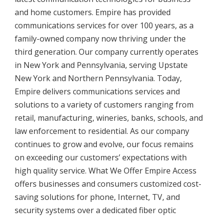
and home customers. Empire has provided
communications services for over 100 years, as a
family-owned company now thriving under the
third generation. Our company currently operates
in New York and Pennsylvania, serving Upstate
New York and Northern Pennsylvania. Today,
Empire delivers communications services and
solutions to a variety of customers ranging from
retail, manufacturing, wineries, banks, schools, and
law enforcement to residential. As our company
continues to grow and evolve, our focus remains
on exceeding our customers’ expectations with
high quality service. What We Offer Empire Access
offers businesses and consumers customized cost-
saving solutions for phone, Internet, TV, and
security systems over a dedicated fiber optic