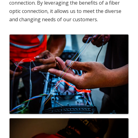
connection. By leveraging the benefits of a fiber
optic connection, it allows us to meet the diverse
and changing needs of our customers.
Images