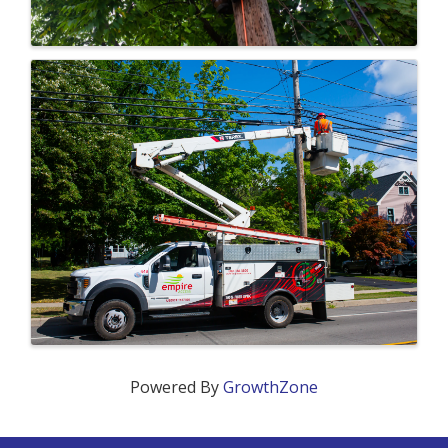
Powered By
GrowthZone