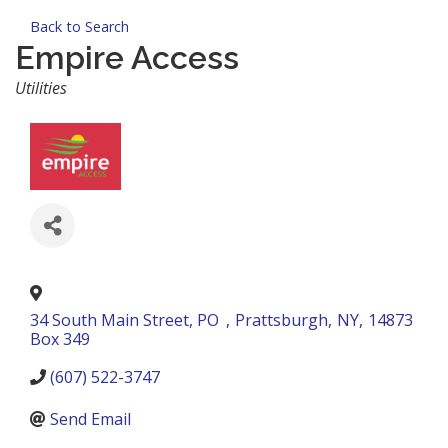
Back to Search
Empire Access
Categories
Utilities
34 South Main Street, PO
,
Prattsburgh
,
NY
,
14873
Box 349
(607) 522-3747
Send Email