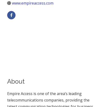
www.empireaccess.com
About
Empire Access is one of the area’s leading
telecommunications companies, providing the
latest communication technologies for business