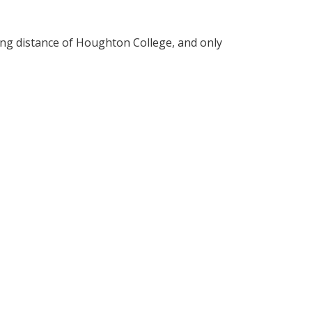
ing distance of Houghton College, and only