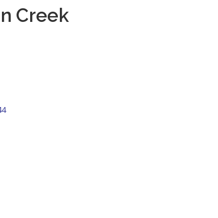
on Creek
44