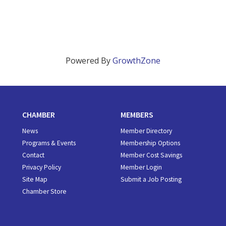
Powered By
GrowthZone
CHAMBER
MEMBERS
News
Member Directory
Programs & Events
Membership Options
Contact
Member Cost Savings
Privacy Policy
Member Login
Site Map
Submit a Job Posting
Chamber Store