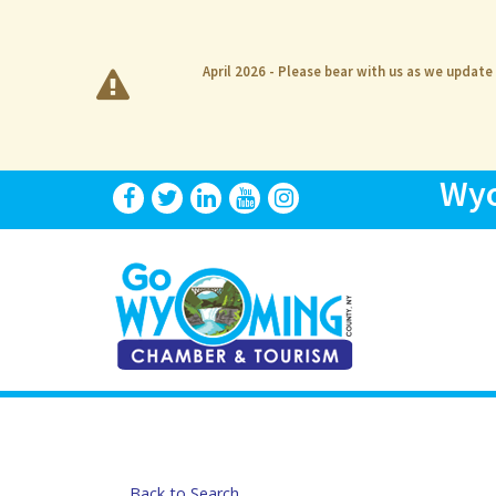
April 2026 - Please bear with us as we update
Wyo
Back to Search