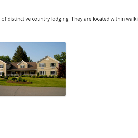
f distinctive country lodging. They are located within walk