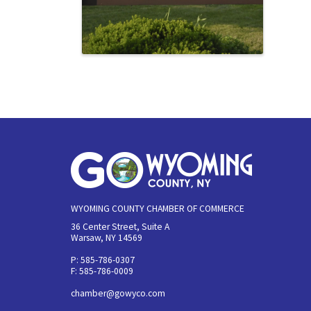
WYOMING COUNTY CHAMBER OF COMMERCE
36 Center Street, Suite A
Warsaw, NY 14569
P: 585-786-0307
F: 585-786-0009
chamber@gowyco.com