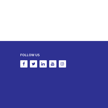
FOLLOW US