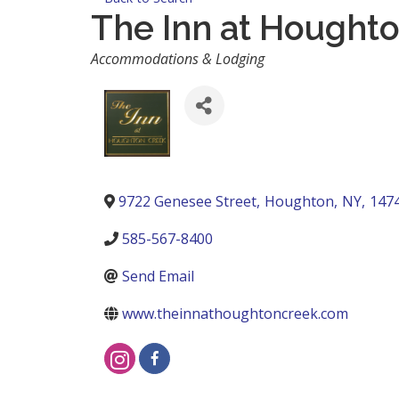
The Inn at Hought
Categories
Accommodations & Lodging
9722 Genesee Street
,
Houghton
,
NY
,
147
585-567-8400
Send Email
www.theinnathoughtoncreek.com