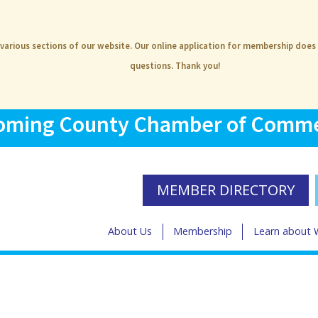
 various sections of our website. Our online application for membership does
questions. Thank you!
ming County Chamber of Comm
MEMBER DIRECTORY
About Us
Membership
Learn about