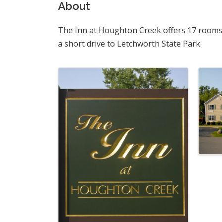
About
The Inn at Houghton Creek offers 17 rooms o
a short drive to Letchworth State Park.
Images