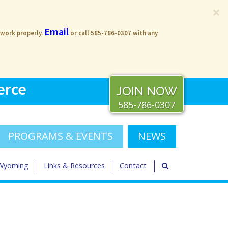
×
Email
 work properly.
or call 585-786-0307 with any
erce
JOIN NOW
585-786-0307
PROGRAMS & EVENTS
NEWS
 Wyoming
Links & Resources
Contact