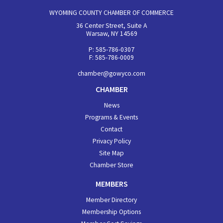
WYOMING COUNTY CHAMBER OF COMMERCE
36 Center Street, Suite A
Warsaw, NY 14569
P: 585-786-0307
F: 585-786-0009
chamber@gowyco.com
CHAMBER
News
Programs & Events
Contact
Privacy Policy
Site Map
Chamber Store
MEMBERS
Member Directory
Membership Options