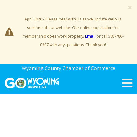
×
April 2026 - Please bear with us as we update various
sections of our website. Our online application for
membership does work properly.
Email
or call 585-786-
0307 with any questions. Thank you!
Wyoming County Chamber of Commerce