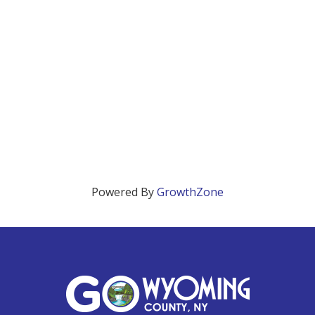
Powered By
GrowthZone