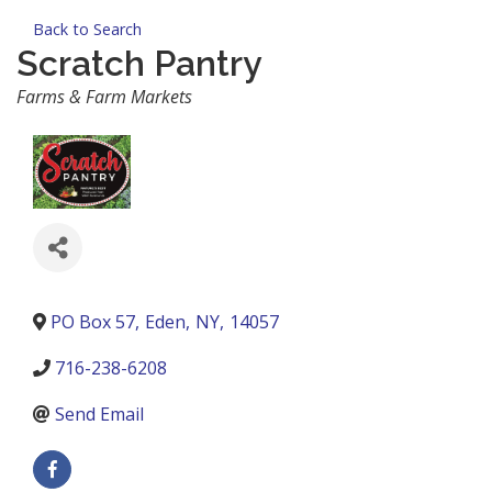
Back to Search
Scratch Pantry
Categories
Farms & Farm Markets
PO Box 57
,
Eden
,
NY
,
14057
716-238-6208
Send Email