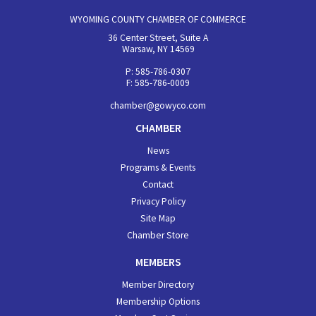
WYOMING COUNTY CHAMBER OF COMMERCE
36 Center Street, Suite A
Warsaw, NY 14569
P: 585-786-0307
F: 585-786-0009
chamber@gowyco.com
CHAMBER
News
Programs & Events
Contact
Privacy Policy
Site Map
Chamber Store
MEMBERS
Member Directory
Membership Options