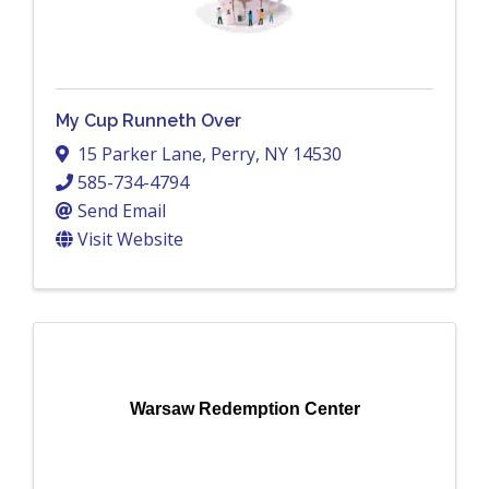
My Cup Runneth Over
15 Parker Lane
,
Perry
,
NY
14530
585-734-4794
Send Email
Visit Website
Warsaw Redemption Center