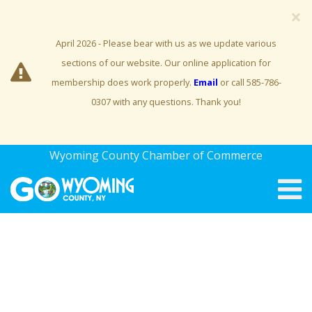
×
April 2026 - Please bear with us as we update various
sections of our website. Our online application for
membership does work properly.
Email
or call 585-786-
0307 with any questions. Thank you!
Wyoming County Chamber of Commerce