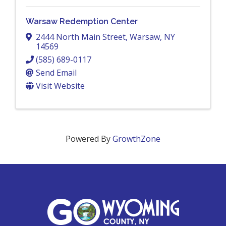
Warsaw Redemption Center
2444 North Main Street
,
Warsaw
,
NY
14569
(585) 689-0117
Send Email
Visit Website
Powered By
GrowthZone