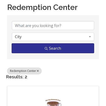
Redemption Center
{Directory Results}
City
Search
Redemption Center
Results: 2