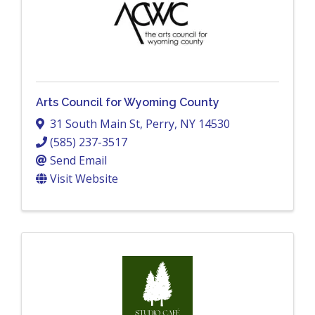
Arts Council for Wyoming County
31 South Main St
,
Perry
,
NY
14530
(585) 237-3517
Send Email
Visit Website