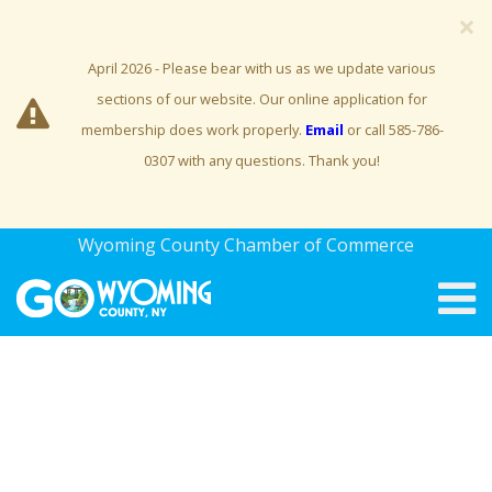
×
April 2026 - Please bear with us as we update various
sections of our website. Our online application for
membership does work properly.
Email
or call 585-786-
0307 with any questions. Thank you!
Wyoming County Chamber of Commerce