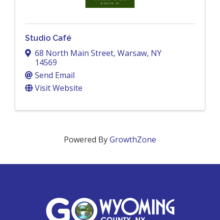
Studio Café
68 North Main Street
,
Warsaw
,
NY
14569
Send Email
Visit Website
Powered By
GrowthZone