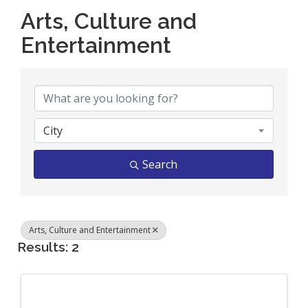
Arts, Culture and
Entertainment
{Directory Results}
City
Search
Arts, Culture and Entertainment
Results: 2