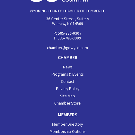
WYOMING COUNTY CHAMBER OF COMMERCE
36 Center Street, Suite A
Warsaw, NY 14569
P: 585-786-0307
F: 585-786-0009
chamber@gowyco.com
CHAMBER
News
Programs & Events
Contact
Privacy Policy
Site Map
Chamber Store
MEMBERS
Member Directory
Membership Options