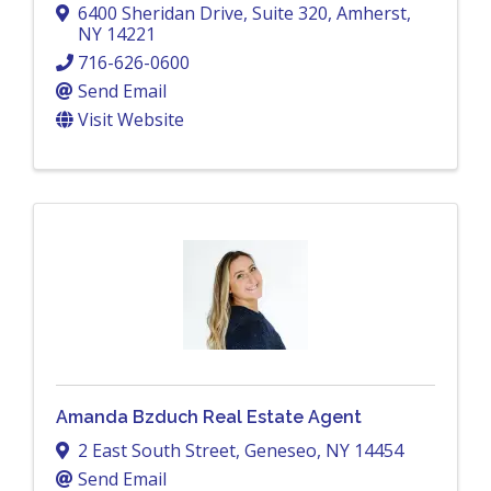
6400 Sheridan Drive
,
Suite 320
,
Amherst
,
NY
14221
716-626-0600
Send Email
Visit Website
Amanda Bzduch Real Estate Agent
2 East South Street
,
Geneseo
,
NY
14454
Send Email