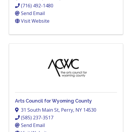
(716) 492-1480
Send Email
Visit Website
Arts Council for Wyoming County
31 South Main St
,
Perry
,
NY
14530
(585) 237-3517
Send Email