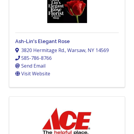
Ash-Lin's Elegant Rose
3820 Hermitage Rd.
,
Warsaw
,
NY
14569
585-786-8766
Send Email
Visit Website