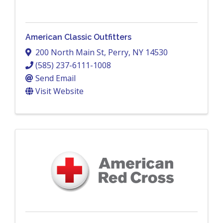
American Classic Outfitters
200 North Main St
,
Perry
,
NY
14530
(585) 237-6111-1008
Send Email
Visit Website