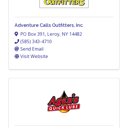
Adventure Calls Outfitters, Inc.
PO Box 391
,
Leroy
,
NY
14482
(585) 343-4710
Send Email
Visit Website