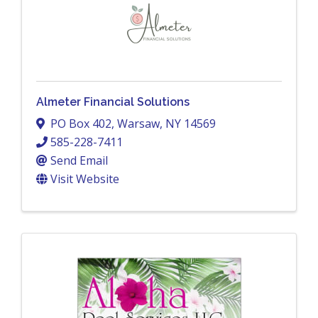
Almeter Financial Solutions
PO Box 402
,
Warsaw
,
NY
14569
585-228-7411
Send Email
Visit Website