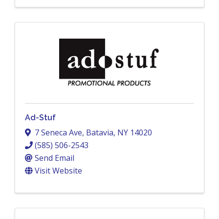
Ad-Stuf
7 Seneca Ave
,
Batavia
,
NY
14020
(585) 506-2543
Send Email
Visit Website