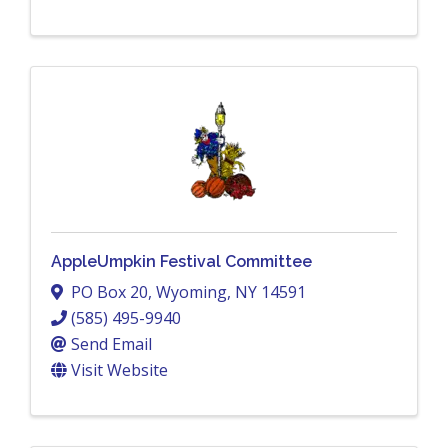
AppleUmpkin Festival Committee
PO Box 20
,
Wyoming
,
NY
14591
(585) 495-9940
Send Email
Visit Website