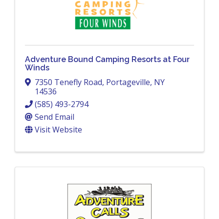
Adventure Bound Camping Resorts at Four
Winds
7350 Tenefly Road
,
Portageville
,
NY
14536
(585) 493-2794
Send Email
Visit Website