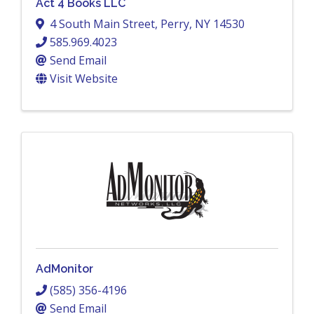
Act 4 Books LLC
4 South Main Street
,
Perry
,
NY
14530
585.969.4023
Send Email
Visit Website
AdMonitor
(585) 356-4196
Send Email