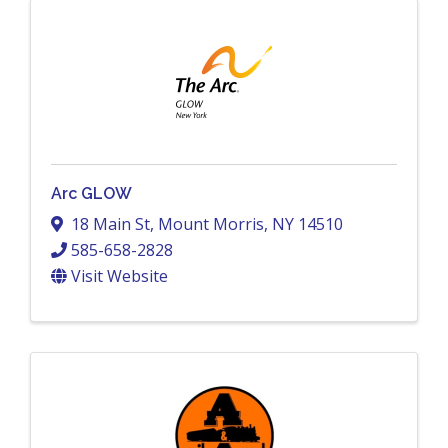
Arc GLOW
18 Main St
,
Mount Morris
,
NY
14510
585-658-2828
Visit Website