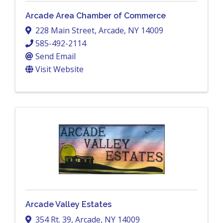
Arcade Area Chamber of Commerce
228 Main Street
,
Arcade
,
NY
14009
585-492-2114
Send Email
Visit Website
Arcade Valley Estates
354 Rt. 39
,
Arcade
,
NY
14009