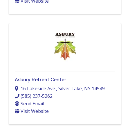
Visit Website
Asbury Retreat Center
16 Lakeside Ave.
,
Silver Lake
,
NY
14549
(585) 237-5262
Send Email
Visit Website