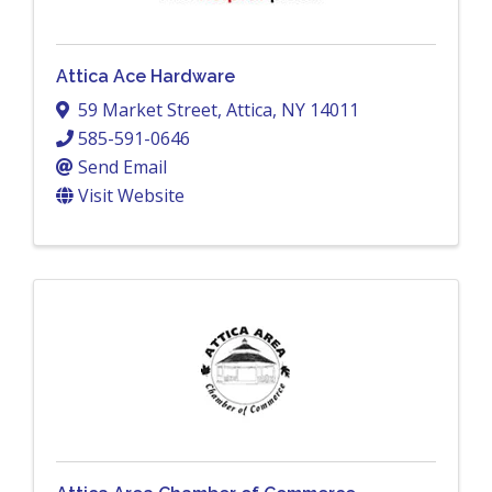
Attica Ace Hardware
59 Market Street
,
Attica
,
NY
14011
585-591-0646
Send Email
Visit Website