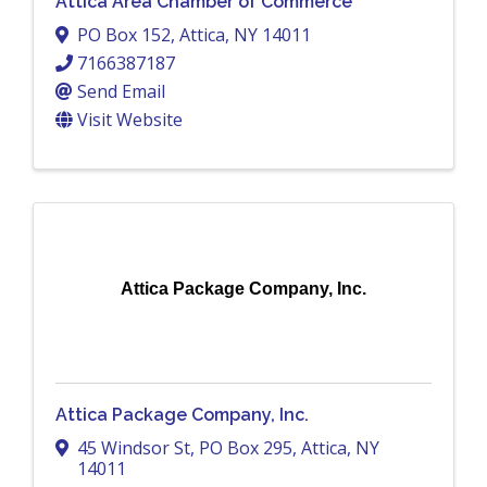
Attica Area Chamber of Commerce
PO Box 152
,
Attica
,
NY
14011
7166387187
Send Email
Visit Website
Attica Package Company, Inc.
Attica Package Company, Inc.
45 Windsor St
,
PO Box 295
,
Attica
,
NY
14011