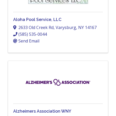
Aloha Pool Service, LLC
2633 Old Creek Rd
,
Varysburg
,
NY
14167
(585) 535-0044
Send Email
Alzheimers Association WNY