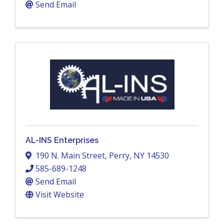
Send Email
AL-INS Enterprises
190 N. Main Street
,
Perry
,
NY
14530
585-689-1248
Send Email
Visit Website