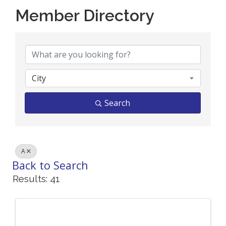
Member Directory
Member Directory
City
Search
A
Back to Search
Results: 41