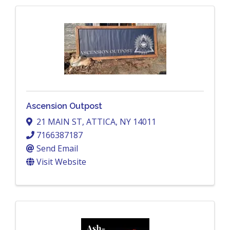
Ascension Outpost
21 MAIN ST
,
ATTICA
,
NY
14011
7166387187
Send Email
Visit Website