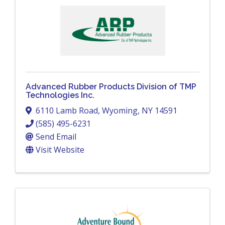
Advanced Rubber Products Division of TMP
Technologies Inc.
6110 Lamb Road
,
Wyoming
,
NY
14591
(585) 495-6231
Send Email
Visit Website