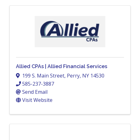
Allied CPAs | Allied Financial Services
199 S. Main Street
,
Perry
,
NY
14530
585-237-3887
Send Email
Visit Website