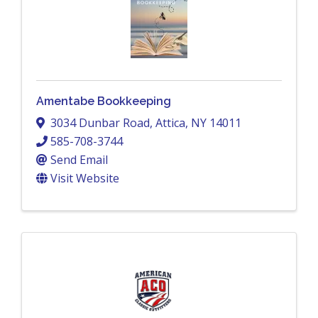
Amentabe Bookkeeping
3034 Dunbar Road
,
Attica
,
NY
14011
585-708-3744
Send Email
Visit Website