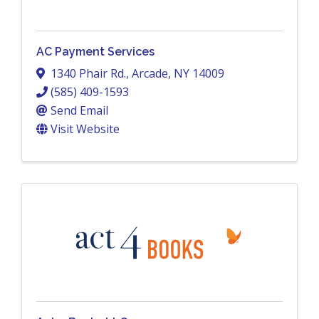
AC Payment Services
1340 Phair Rd.
,
Arcade
,
NY
14009
(585) 409-1593
Send Email
Visit Website