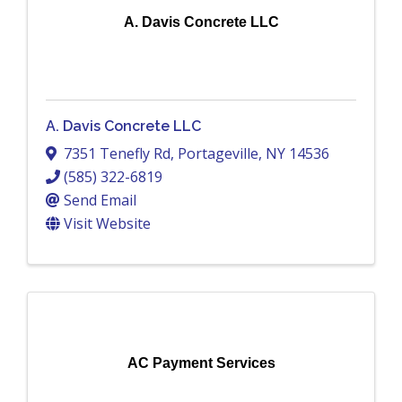
A. Davis Concrete LLC
A. Davis Concrete LLC
7351 Tenefly Rd
,
Portageville
,
NY
14536
(585) 322-6819
Send Email
Visit Website
AC Payment Services