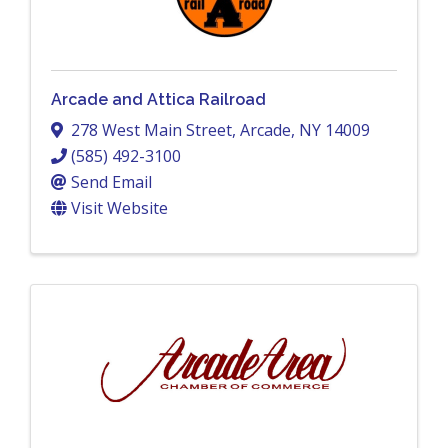
Arcade and Attica Railroad
278 West Main Street
,
Arcade
,
NY
14009
(585) 492-3100
Send Email
Visit Website