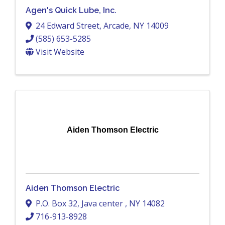
Agen's Quick Lube, Inc.
24 Edward Street
,
Arcade
,
NY
14009
(585) 653-5285
Visit Website
Aiden Thomson Electric
Aiden Thomson Electric
P.O. Box 32
,
Java center
,
NY
14082
716-913-8928