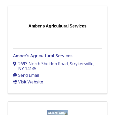
Amber's Agricultural Services
Amber's Agricultural Services
2693 North Sheldon Road
,
Strykersville
,
NY
14145
Send Email
Visit Website