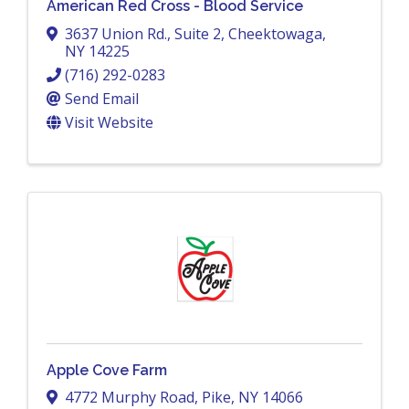
American Red Cross - Blood Service
3637 Union Rd., Suite 2
,
Cheektowaga
,
NY
14225
(716) 292-0283
Send Email
Visit Website
Apple Cove Farm
4772 Murphy Road
,
Pike
,
NY
14066