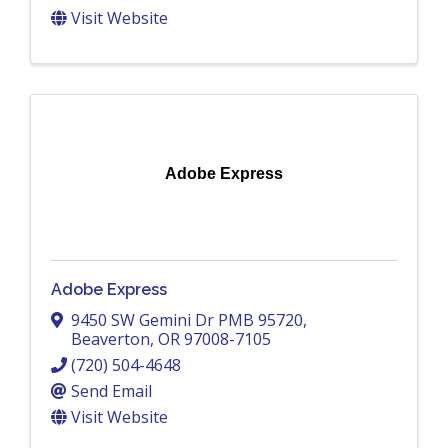
Visit Website
Adobe Express
Adobe Express
9450 SW Gemini Dr PMB 95720
,
Beaverton
,
OR
97008-7105
(720) 504-4648
Send Email
Visit Website