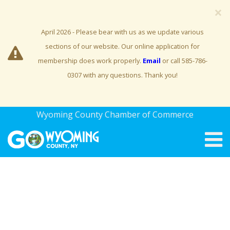
×
April 2026 - Please bear with us as we update various
sections of our website. Our online application for
membership does work properly.
Email
or call 585-786-
0307 with any questions. Thank you!
Wyoming County Chamber of Commerce