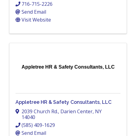
716-715-2226
Send Email
Visit Website
Appletree HR & Safety Consultants, LLC
Appletree HR & Safety Consultants, LLC
2039 Church Rd.
,
Darien Center
,
NY
14040
(585) 409-1629
Send Email