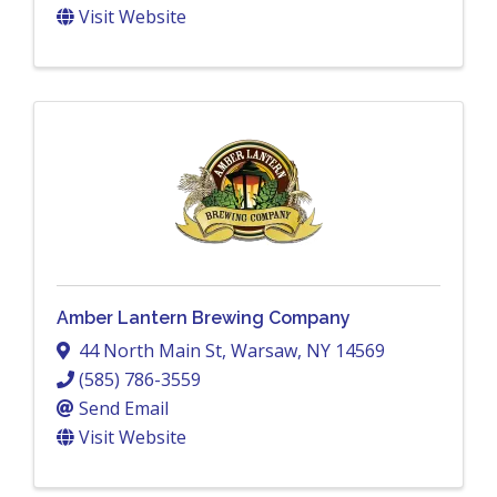
Visit Website
Amber Lantern Brewing Company
44 North Main St
,
Warsaw
,
NY
14569
(585) 786-3559
Send Email
Visit Website