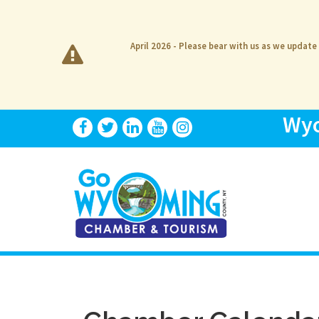
April 2026 - Please bear with us as we update
Wyo