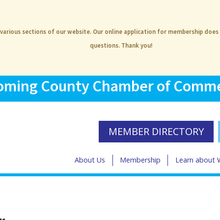
 various sections of our website. Our online application for membership does
questions. Thank you!
ming County Chamber of Comm
MEMBER DIRECTORY
About Us
Membership
Learn about