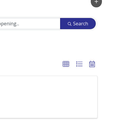
Search