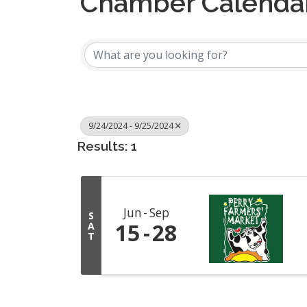
Chamber Calenda
9/24/2024 - 9/25/2024
Results: 1
Jun
Sep
S
15
28
A
T