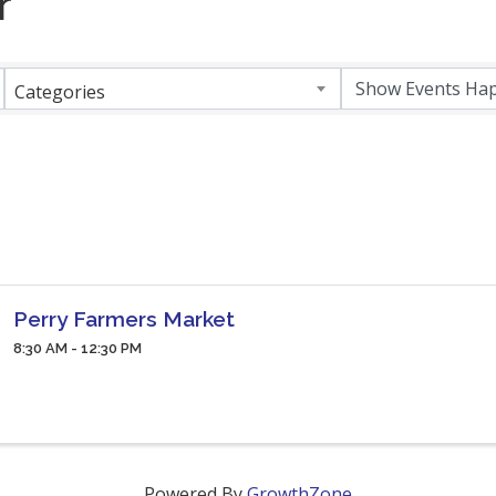
r
Categories
Perry Farmers Market
8:30 AM - 12:30 PM
Powered By
GrowthZone