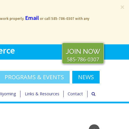
×
Email
 work properly.
or call 585-786-0307 with any
erce
JOIN NOW
585-786-0307
PROGRAMS & EVENTS
NEWS
 Wyoming
Links & Resources
Contact