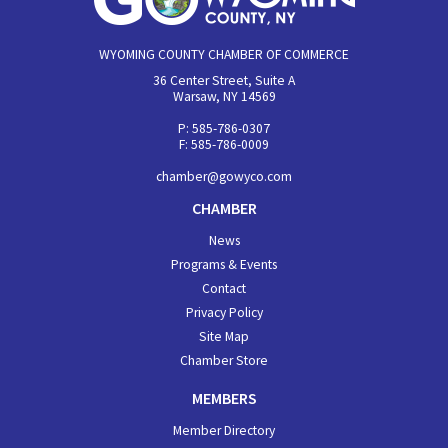
WYOMING COUNTY CHAMBER OF COMMERCE
36 Center Street, Suite A
Warsaw, NY 14569
P: 585-786-0307
F: 585-786-0009
chamber@gowyco.com
CHAMBER
News
Programs & Events
Contact
Privacy Policy
Site Map
Chamber Store
MEMBERS
Member Directory