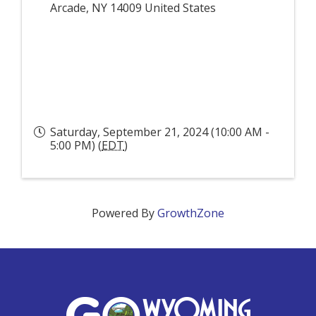
Arcade
,
NY
14009
United States
Saturday, September 21, 2024 (10:00 AM -
5:00 PM) (
EDT
)
Powered By
GrowthZone