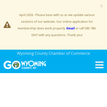
×
April 2026 - Please bear with us as we update various
sections of our website. Our online application for
membership does work properly.
Email
or call 585-786-
0307 with any questions. Thank you!
Wyoming County Chamber of Commerce