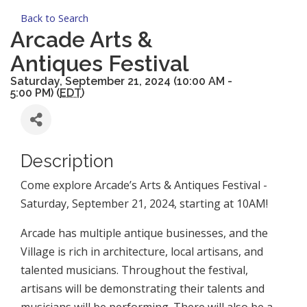
Back to Search
Arcade Arts &
Antiques Festival
Saturday, September 21, 2024 (10:00 AM -
5:00 PM) (
EDT
)
Description
Come explore Arcade’s Arts & Antiques Festival -
Saturday, September 21, 2024, starting at 10AM!
Arcade has multiple antique businesses, and the
Village is rich in architecture, local artisans, and
talented musicians. Throughout the festival,
artisans will be demonstrating their talents and