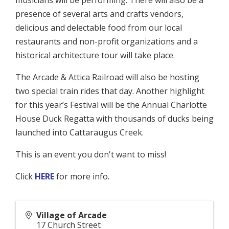
musicians will be performing. There will also be a
presence of several arts and crafts vendors,
delicious and delectable food from our local
restaurants and non-profit organizations and a
historical architecture tour will take place.
The Arcade & Attica Railroad will also be hosting
two special train rides that day. Another highlight
for this year’s Festival will be the Annual Charlotte
House Duck Regatta with thousands of ducks being
launched into Cattaraugus Creek.
This is an event you don't want to miss!
Click
HERE
for more info.
Village of Arcade
17 Church Street