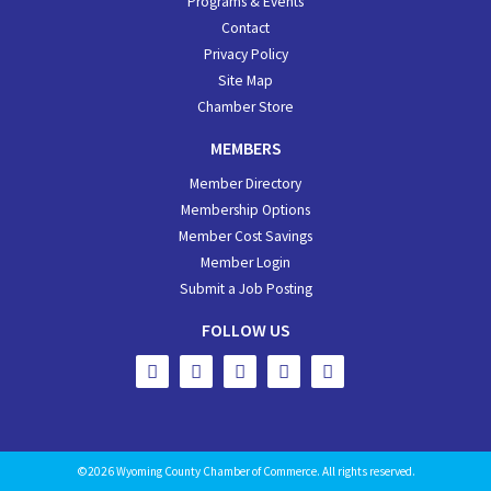
Programs & Events
Contact
Privacy Policy
Site Map
Chamber Store
MEMBERS
Member Directory
Membership Options
Member Cost Savings
Member Login
Submit a Job Posting
FOLLOW US
©2026 Wyoming County Chamber of Commerce. All rights reserved.