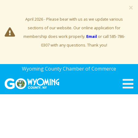
×
April 2026 - Please bear with us as we update various
sections of our website. Our online application for
membership does work properly.
Email
or call 585-786-
0307 with any questions. Thank you!
Wyoming County Chamber of Commerce