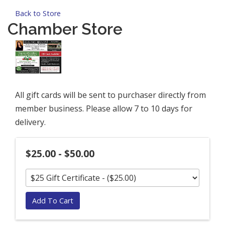
Back to Store
Chamber Store
All gift cards will be sent to purchaser directly from
member business. Please allow 7 to 10 days for
delivery.
$25.00 - $50.00
Add To Cart