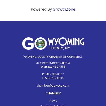
Powered By
GrowthZone
WYOMING COUNTY CHAMBER OF COMMERCE
36 Center Street, Suite A
Warsaw, NY 14569
P: 585-786-0307
F: 585-786-0009
chamber@gowyco.com
CHAMBER
News