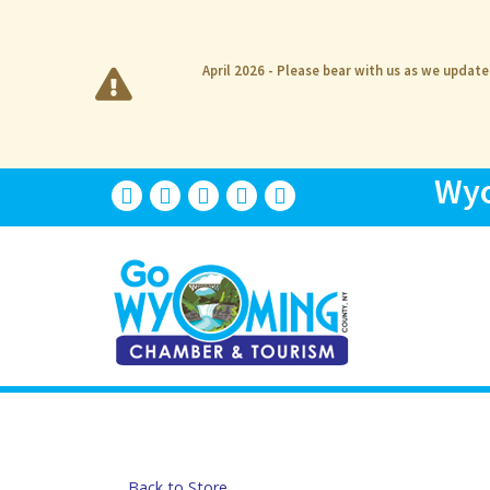
April 2026 - Please bear with us as we updat
Wyo
Back to Store