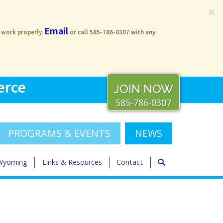
×
Email
s work properly.
or call 585-786-0307 with any
erce
JOIN NOW
585-786-0307
PROGRAMS & EVENTS
NEWS
 Wyoming
Links & Resources
Contact