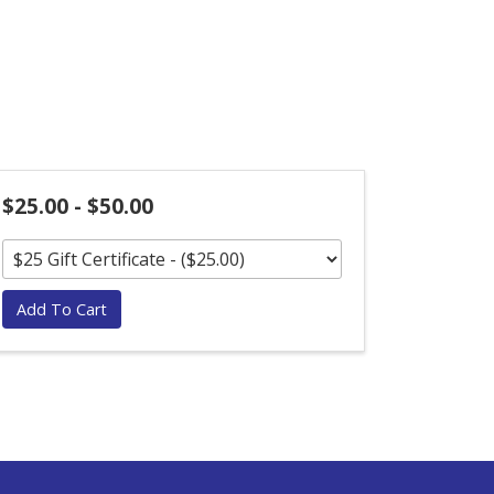
$25.00 - $50.00
Add To Cart