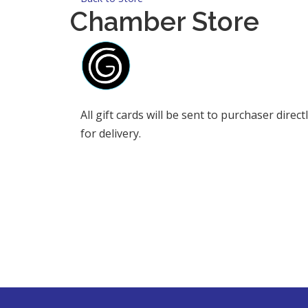
Chamber Store
All gift cards will be sent to purchaser dire
for delivery.