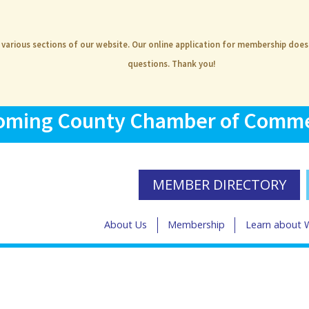
e various sections of our website. Our online application for membership doe
questions. Thank you!
ming County Chamber of Comm
MEMBER DIRECTORY
About Us
Membership
Learn about