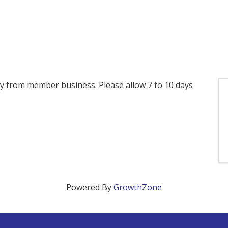
ctly from member business. Please allow 7 to 10 days
Powered By
GrowthZone