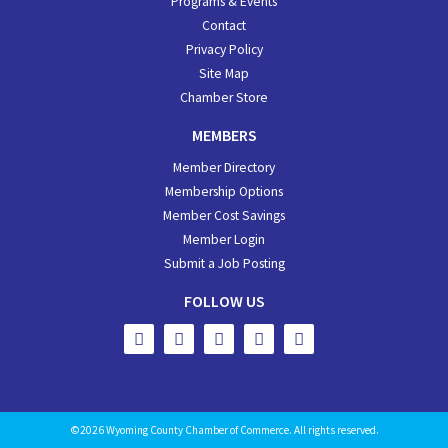
Programs & Events
Contact
Privacy Policy
Site Map
Chamber Store
MEMBERS
Member Directory
Membership Options
Member Cost Savings
Member Login
Submit a Job Posting
FOLLOW US
©2026 Wyoming County Chamber of Commerce. All rights reserved.