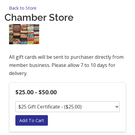
Back to Store
Chamber Store
All gift cards will be sent to purchaser directly from
member business. Please allow 7 to 10 days for
delivery.
$25.00 - $50.00
Add To Cart