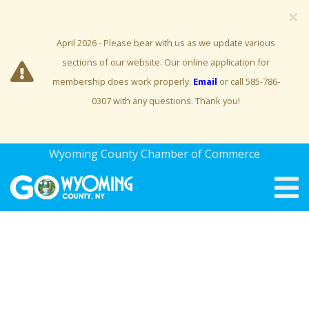
×
April 2026 - Please bear with us as we update various
sections of our website. Our online application for
membership does work properly.
Email
or call 585-786-
0307 with any questions. Thank you!
Wyoming County Chamber of Commerce