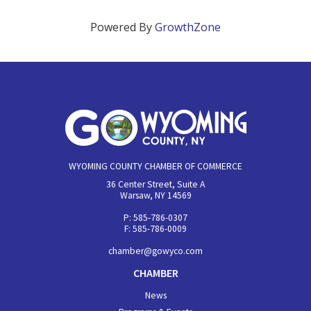
Powered By
GrowthZone
WYOMING COUNTY CHAMBER OF COMMERCE
36 Center Street, Suite A
Warsaw, NY 14569
P: 585-786-0307
F: 585-786-0009
chamber@gowyco.com
CHAMBER
News