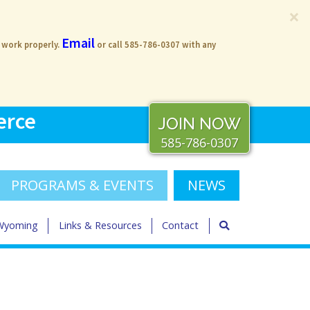
×
Email
s work properly.
or call 585-786-0307 with any
erce
JOIN NOW
585-786-0307
PROGRAMS & EVENTS
NEWS
 Wyoming
Links & Resources
Contact