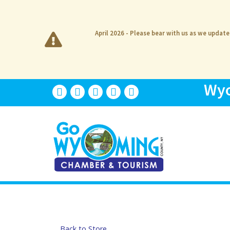
April 2026 - Please bear with us as we updat
Wyo
Back to Store