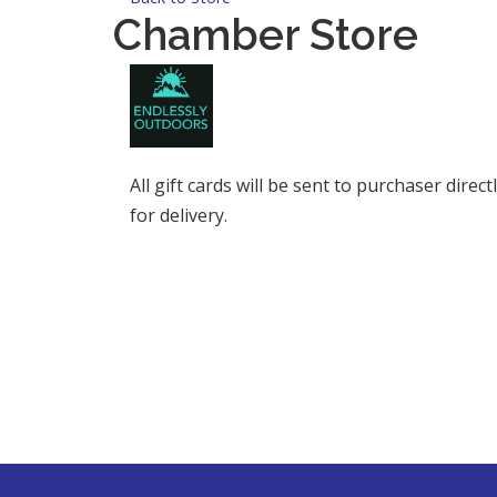
Chamber Store
All gift cards will be sent to purchaser dire
for delivery.