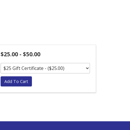
$25.00 - $50.00
Add To Cart