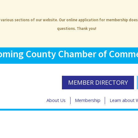
e various sections of our website. Our online application for membership doe
questions. Thank you!
ming County Chamber of Comm
MEMBER DIRECTORY
About Us
Membership
Learn about