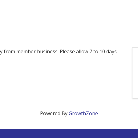
ctly from member business. Please allow 7 to 10 days
Powered By
GrowthZone