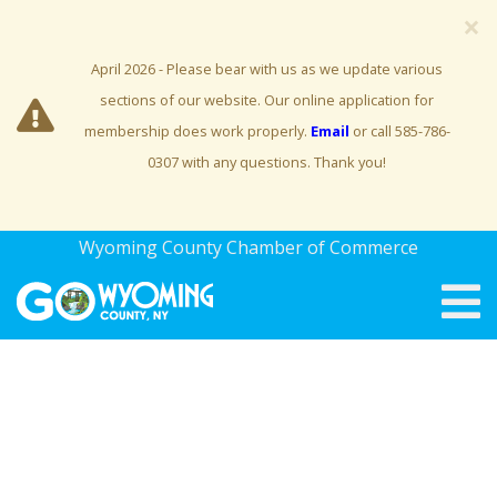
×
April 2026 - Please bear with us as we update various
sections of our website. Our online application for
membership does work properly.
Email
or call 585-786-
0307 with any questions. Thank you!
Wyoming County Chamber of Commerce