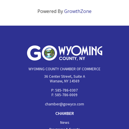
Powered By
GrowthZone
WYOMING COUNTY CHAMBER OF COMMERCE
36 Center Street, Suite A
Warsaw, NY 14569
P: 585-786-0307
F: 585-786-0009
chamber@gowyco.com
CHAMBER
News