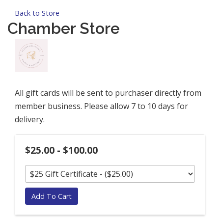
Back to Store
Chamber Store
All gift cards will be sent to purchaser directly from
member business. Please allow 7 to 10 days for
delivery.
$25.00 - $100.00
Add To Cart