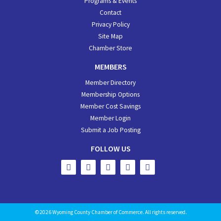
Programs & Events
Contact
Privacy Policy
Site Map
Chamber Store
MEMBERS
Member Directory
Membership Options
Member Cost Savings
Member Login
Submit a Job Posting
FOLLOW US
©2026 Wyoming County Chamber of Commerce. All rights reserved.