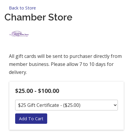
Back to Store
Chamber Store
All gift cards will be sent to purchaser directly from
member business. Please allow 7 to 10 days for
delivery.
$25.00 - $100.00
Add To Cart