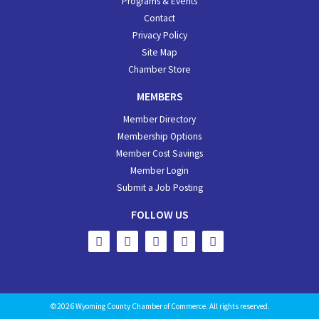
Programs & Events
Contact
Privacy Policy
Site Map
Chamber Store
MEMBERS
Member Directory
Membership Options
Member Cost Savings
Member Login
Submit a Job Posting
FOLLOW US
©2026 Wyoming County Chamber of Commerce. All rights reserved.