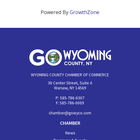
Powered By
GrowthZone
WYOMING COUNTY CHAMBER OF COMMERCE
36 Center Street, Suite A
Warsaw, NY 14569
P: 585-786-0307
F: 585-786-0009
chamber@gowyco.com
CHAMBER
News