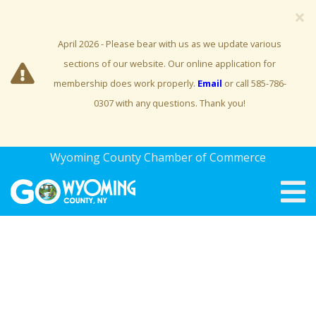
×
April 2026 - Please bear with us as we update various
sections of our website. Our online application for
membership does work properly.
Email
or call 585-786-
0307 with any questions. Thank you!
Wyoming County Chamber of Commerce