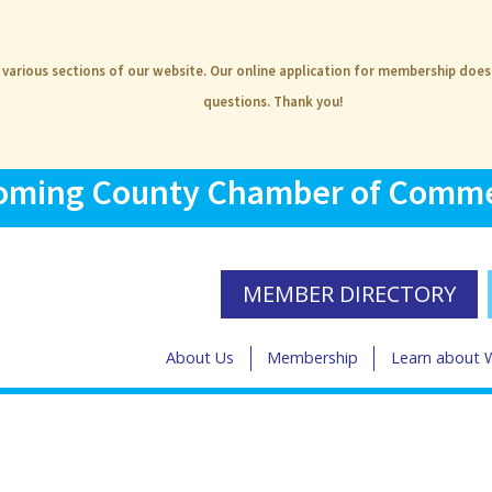
e various sections of our website. Our online application for membership doe
questions. Thank you!
ming County Chamber of Comm
MEMBER DIRECTORY
About Us
Membership
Learn about