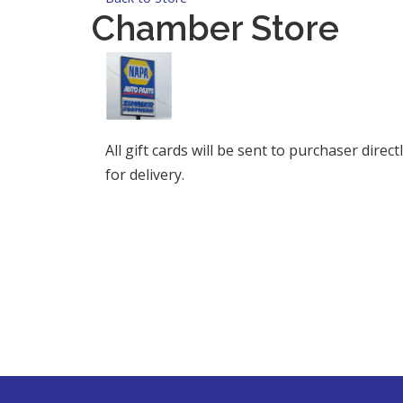
Chamber Store
All gift cards will be sent to purchaser dire
for delivery.