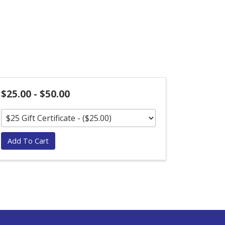
$25.00 - $50.00
Add To Cart