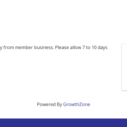
ctly from member business. Please allow 7 to 10 days
Powered By
GrowthZone