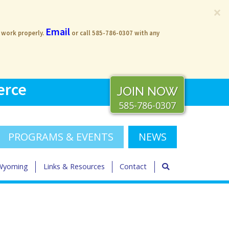
×
Email
s work properly.
or call 585-786-0307 with any
erce
JOIN NOW
585-786-0307
PROGRAMS & EVENTS
NEWS
 Wyoming
Links & Resources
Contact