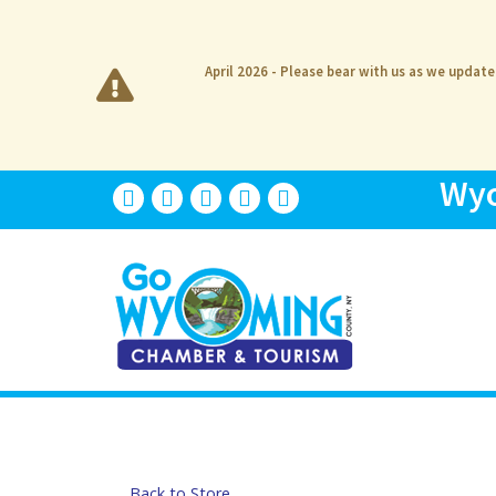
April 2026 - Please bear with us as we updat
Wyo
Back to Store