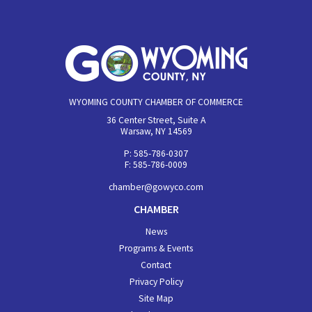
WYOMING COUNTY CHAMBER OF COMMERCE
36 Center Street, Suite A
Warsaw, NY 14569
P: 585-786-0307
F: 585-786-0009
chamber@gowyco.com
CHAMBER
News
Programs & Events
Contact
Privacy Policy
Site Map