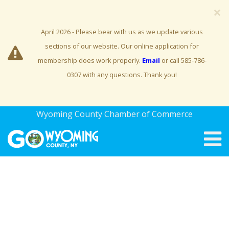
×
April 2026 - Please bear with us as we update various
sections of our website. Our online application for
membership does work properly.
Email
or call 585-786-
0307 with any questions. Thank you!
Wyoming County Chamber of Commerce