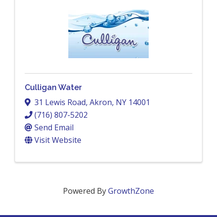
Culligan Water
31 Lewis Road
,
Akron
,
NY
14001
(716) 807-5202
Send Email
Visit Website
Powered By
GrowthZone