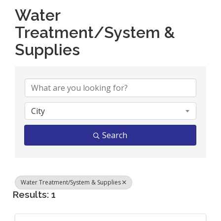
Water
Treatment/System &
Supplies
{Directory Results}
City
Search
Water Treatment/System & Supplies
Results: 1