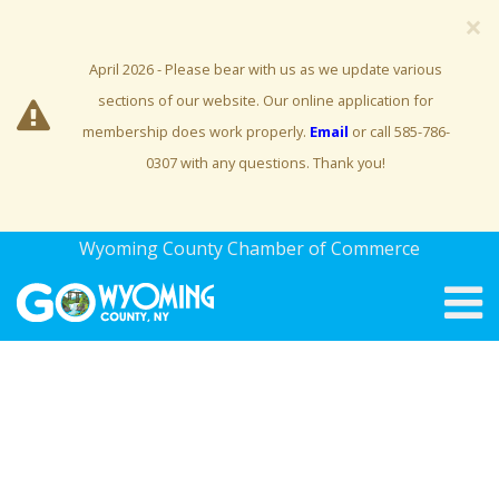
×
April 2026 - Please bear with us as we update various
sections of our website. Our online application for
membership does work properly.
Email
or call 585-786-
0307 with any questions. Thank you!
Wyoming County Chamber of Commerce