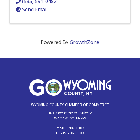
(585) 591-0482
Send Email
Powered By
GrowthZone
WYOMING COUNTY CHAMBER OF COMMERCE
36 Center Street, Suite A
Warsaw, NY 14569
P: 585-786-0307
F: 585-786-0009