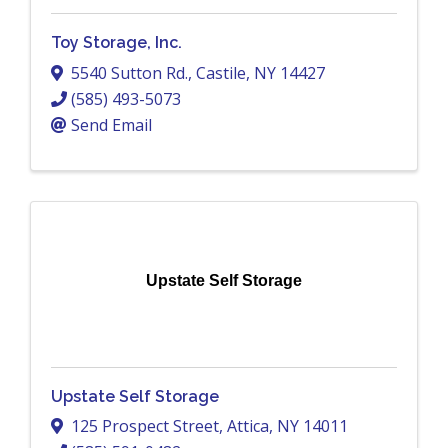
Toy Storage, Inc.
5540 Sutton Rd.
,
Castile
,
NY
14427
(585) 493-5073
Send Email
Upstate Self Storage
Upstate Self Storage
125 Prospect Street
,
Attica
,
NY
14011