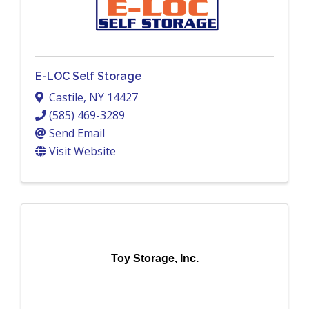
E-LOC Self Storage
Castile
,
NY
14427
(585) 469-3289
Send Email
Visit Website
Toy Storage, Inc.