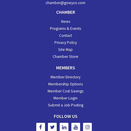
chamber@gowyco.com
CHAMBER
News
Programs & Events
Contact
Privacy Policy
Site Map
Chamber Store
MEMBERS
Member Directory
Membership Options
Member Cost Savings
Member Login
Submit a Job Posting
FOLLOW US