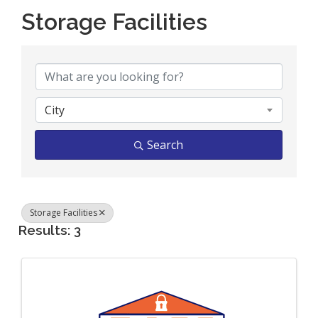
Storage Facilities
{Directory Results}
City
Search
Storage Facilities
Results: 3