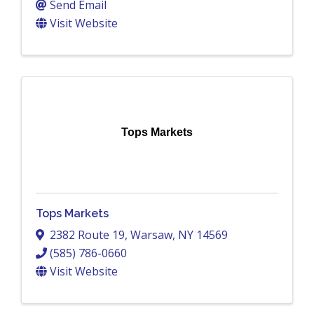
Send Email
Visit Website
Tops Markets
Tops Markets
2382 Route 19
,
Warsaw
,
NY
14569
(585) 786-0660
Visit Website