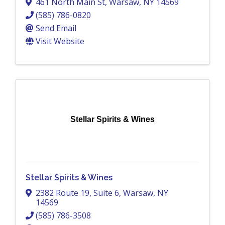
461 North Main St
,
Warsaw
,
NY
14569
(585) 786-0820
Send Email
Visit Website
Stellar Spirits & Wines
Stellar Spirits & Wines
2382 Route 19
,
Suite 6
,
Warsaw
,
NY
14569
(585) 786-3508