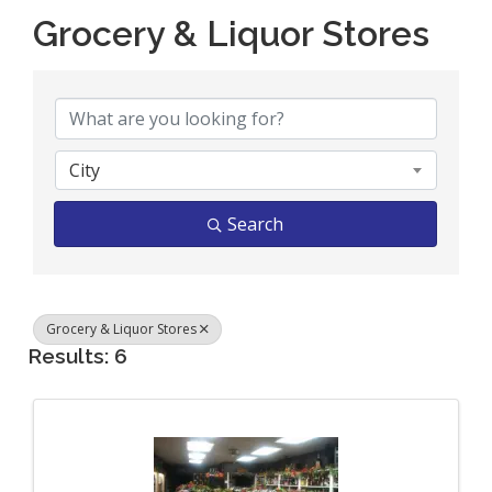
Grocery & Liquor Stores
{Directory Results}
City
Search
Grocery & Liquor Stores
Results: 6