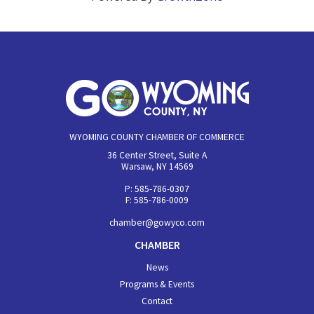
WYOMING COUNTY CHAMBER OF COMMERCE
36 Center Street, Suite A
Warsaw, NY 14569
P: 585-786-0307
F: 585-786-0009
chamber@gowyco.com
CHAMBER
News
Programs & Events
Contact