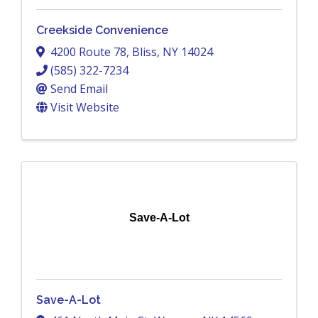
Creekside Convenience
4200 Route 78
,
Bliss
,
NY
14024
(585) 322-7234
Send Email
Visit Website
Save-A-Lot
Save-A-Lot