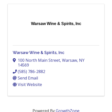
Warsaw Wine & Spirits, Inc
Warsaw Wine & Spirits, Inc
100 North Main Street
,
Warsaw
,
NY
14569
(585) 786-2882
Send Email
Visit Website
Powered By
GrowthZone