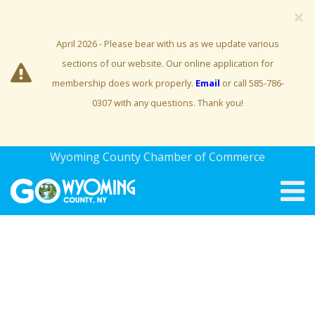
×
April 2026 - Please bear with us as we update various
sections of our website. Our online application for
membership does work properly.
Email
or call 585-786-
0307 with any questions. Thank you!
Wyoming County Chamber of Commerce