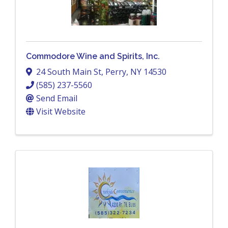
Commodore Wine and Spirits, Inc.
24 South Main St
,
Perry
,
NY
14530
(585) 237-5560
Send Email
Visit Website