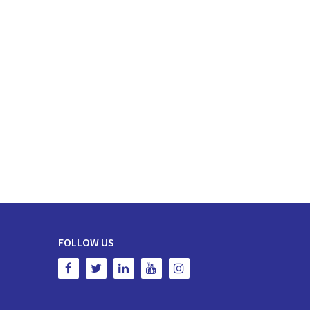
FOLLOW US