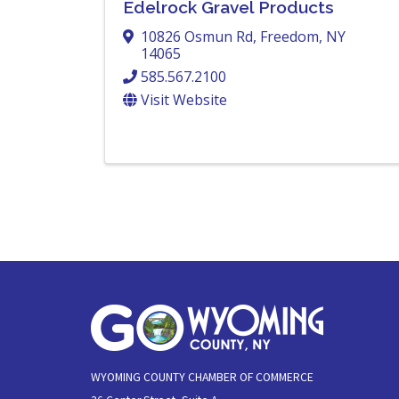
Edelrock Gravel Products
10826 Osmun Rd
,
Freedom
,
NY
14065
585.567.2100
Visit Website
WYOMING COUNTY CHAMBER OF COMMERCE