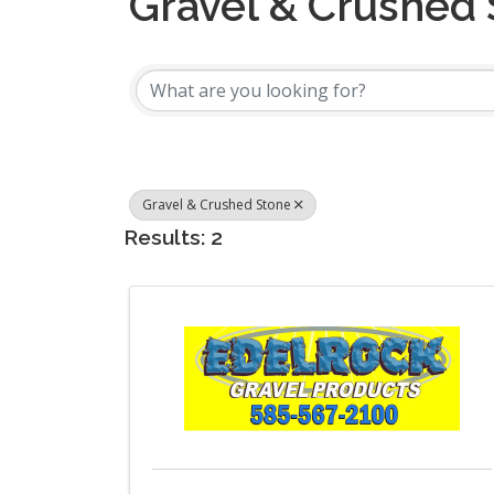
Gravel & Crushed
{Directory Results
Gravel & Crushed Stone
Results: 2