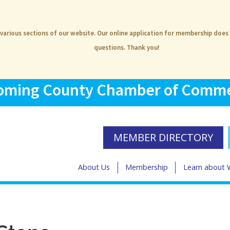
 various sections of our website. Our online application for membership does
questions. Thank you!
ming County Chamber of Comm
MEMBER DIRECTORY
About Us
Membership
Learn about