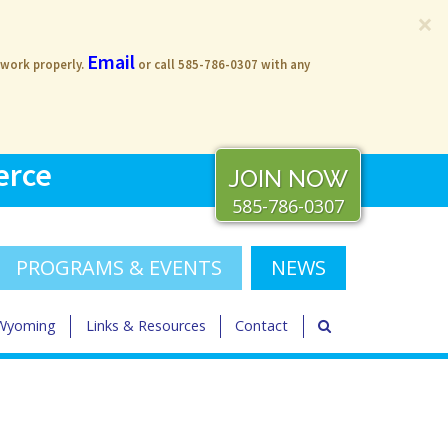
×
Email
 work properly.
or call 585-786-0307 with any
erce
JOIN NOW
585-786-0307
PROGRAMS & EVENTS
NEWS
 Wyoming
Links & Resources
Contact