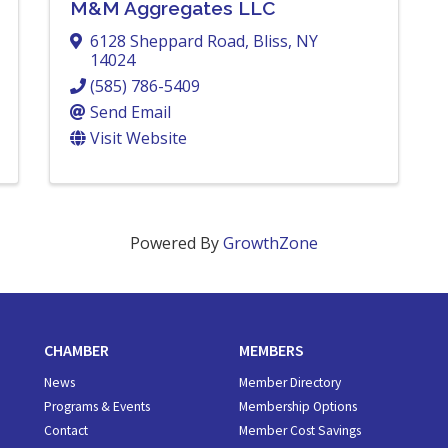
M&M Aggregates LLC
6128 Sheppard Road
,
Bliss
,
NY
14024
(585) 786-5409
Send Email
Visit Website
Powered By
GrowthZone
CHAMBER
MEMBERS
News
Member Directory
Programs & Events
Membership Options
Contact
Member Cost Savings