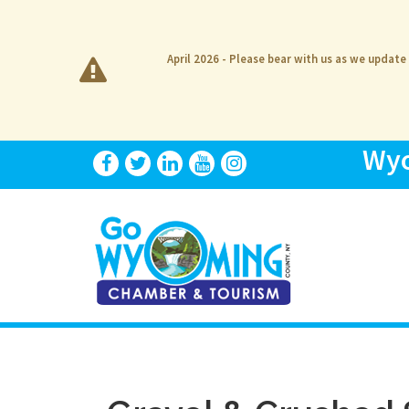
April 2026 - Please bear with us as we update
Wyo