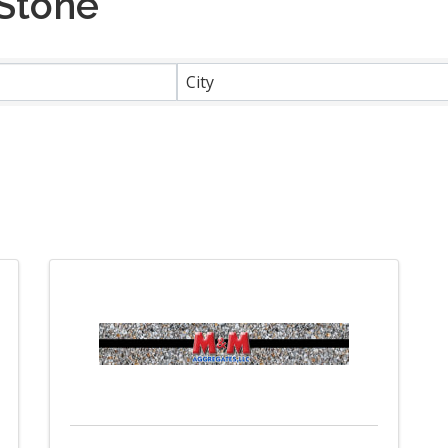
 Stone
}
City