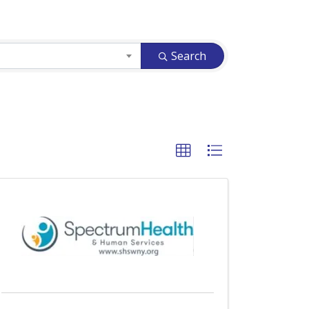
Search