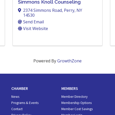
Simmons Knoll Counseling
2374 Simmons Road
,
Perry
,
NY
14530
Send Email
Visit Website
Powered By
GrowthZone
CHAMBER
MEMBERS
News
Member Directory
Programs & Events
Membership Options
Contact
Member Cost Savings