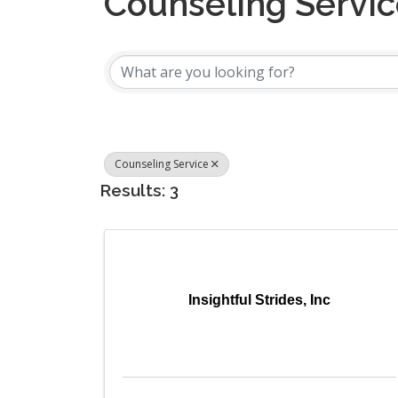
Counseling Servi
{Directory Results
Counseling Service
Results: 3
Insightful Strides, Inc