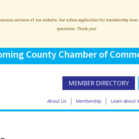
 various sections of our website. Our online application for membership does
questions. Thank you!
ming County Chamber of Comm
MEMBER DIRECTORY
About Us
Membership
Learn about