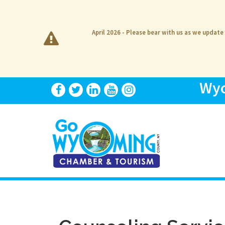
April 2026 - Please bear with us as we update
Wyo