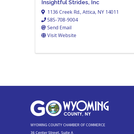
Insightful Strides, Inc
1136 Creek Rd.
,
Attica
,
NY
14011
585-708-9004
Send Email
Visit Website
WYOMING COUNTY CHAMBER OF COMMERCE
36 Center Street, Suite A