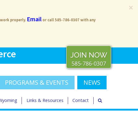
×
Email
 work properly.
or call 585-786-0307 with any
erce
JOIN NOW
585-786-0307
PROGRAMS & EVENTS
NEWS
 Wyoming
Links & Resources
Contact