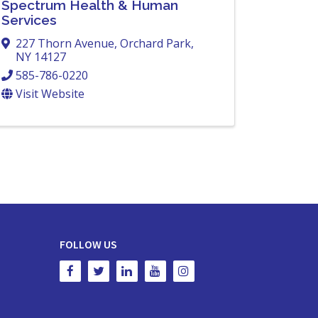
Spectrum Health & Human
Services
227 Thorn Avenue
,
Orchard Park
,
NY
14127
585-786-0220
Visit Website
FOLLOW US