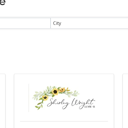
ce
}
City