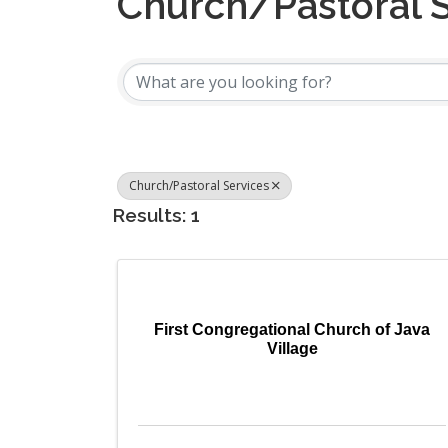
Church/Pastoral 
{Directory Results
Church/Pastoral Services
Results: 1
First Congregational Church of Java
Village