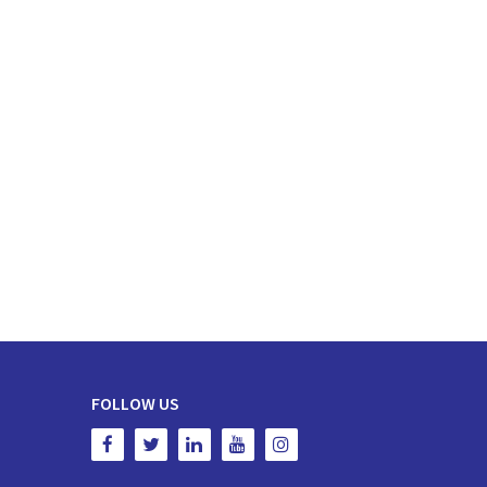
FOLLOW US