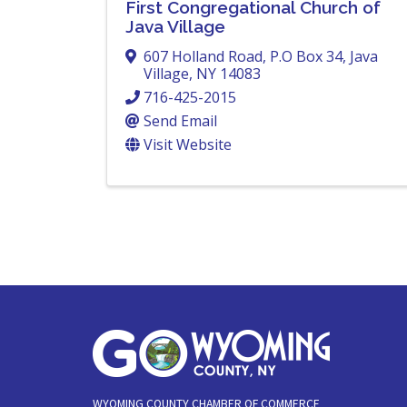
First Congregational Church of
Java Village
607 Holland Road
,
P.O Box 34
,
Java
Village
,
NY
14083
716-425-2015
Send Email
Visit Website
WYOMING COUNTY CHAMBER OF COMMERCE