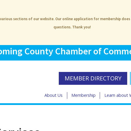
 various sections of our website. Our online application for membership does
questions. Thank you!
ming County Chamber of Comm
MEMBER DIRECTORY
About Us
Membership
Learn about