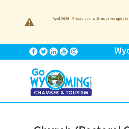
April 2026 - Please bear with us as we update
Wyo