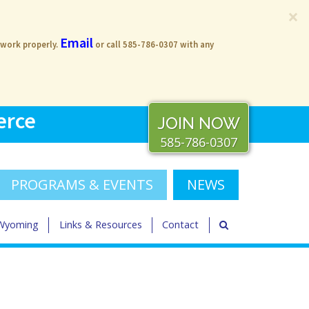
×
Email
 work properly.
or call 585-786-0307 with any
erce
JOIN NOW
585-786-0307
PROGRAMS & EVENTS
NEWS
 Wyoming
Links & Resources
Contact