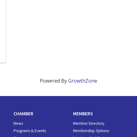
Powered By
GrowthZone
CHAMBER
MEMBERS
News
Member Directory
Programs & Events
Membership Options