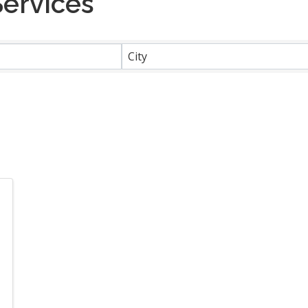
Services
}
City