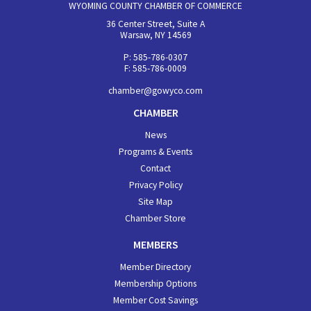
WYOMING COUNTY CHAMBER OF COMMERCE
36 Center Street, Suite A
Warsaw, NY 14569
P: 585-786-0307
F: 585-786-0009
chamber@gowyco.com
CHAMBER
News
Programs & Events
Contact
Privacy Policy
Site Map
Chamber Store
MEMBERS
Member Directory
Membership Options
Member Cost Savings