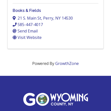
Books & Fields
21 S. Main St
,
Perry
,
NY
14530
585-447-4017
Send Email
Visit Website
Powered By
GrowthZone