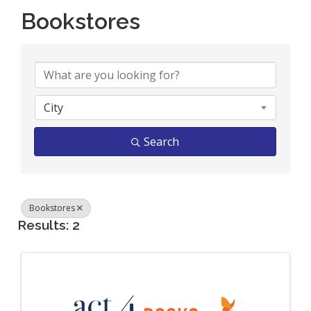
Bookstores
{Directory Results}
City
Search
Bookstores
Results: 2