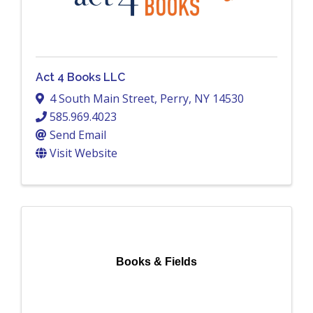
Act 4 Books LLC
4 South Main Street
,
Perry
,
NY
14530
585.969.4023
Send Email
Visit Website
Books & Fields