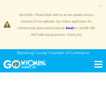
×
April 2026 - Please bear with us as we update various
sections of our website. Our online application for
membership does work properly.
Email
or call 585-786-
0307 with any questions. Thank you!
Wyoming County Chamber of Commerce