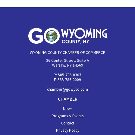
WYOMING COUNTY CHAMBER OF COMMERCE
36 Center Street, Suite A
Warsaw, NY 14569
P: 585-786-0307
F: 585-786-0009
chamber@gowyco.com
CHAMBER
News
Programs & Events
Contact
Privacy Policy