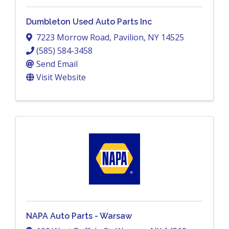
Dumbleton Used Auto Parts Inc
7223 Morrow Road
,
Pavilion
,
NY
14525
(585) 584-3458
Send Email
Visit Website
NAPA Auto Parts - Warsaw