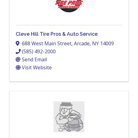
Cleve Hill Tire Pros & Auto Service
688 West Main Street
,
Arcade
,
NY
14009
(585) 492-2000
Send Email
Visit Website