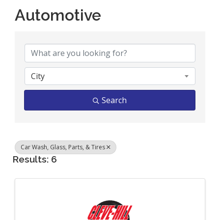
Automotive
{Directory Results}
City
Search
Car Wash, Glass, Parts, & Tires
Results: 6