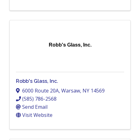
Robb's Glass, Inc.
Robb's Glass, Inc.
6000 Route 20A
,
Warsaw
,
NY
14569
(585) 786-2568
Send Email
Visit Website