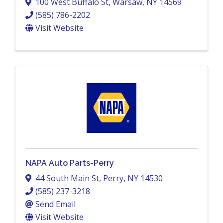
100 West Buffalo St
,
Warsaw
,
NY
14569
(585) 786-2202
Visit Website
NAPA Auto Parts-Perry
44 South Main St
,
Perry
,
NY
14530
(585) 237-3218
Send Email
Visit Website