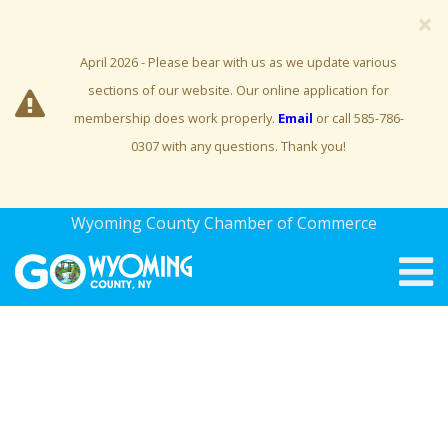
×
April 2026 - Please bear with us as we update various
sections of our website. Our online application for
membership does work properly.
Email
or call 585-786-
0307 with any questions. Thank you!
Wyoming County Chamber of Commerce