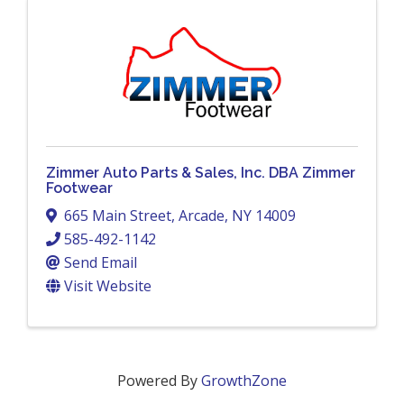
Zimmer Auto Parts & Sales, Inc. DBA Zimmer
Footwear
665 Main Street
,
Arcade
,
NY
14009
585-492-1142
Send Email
Visit Website
Powered By
GrowthZone