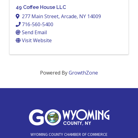
49 Coffee House LLC
277 Main Street
,
Arcade
,
NY
14009
716-560-5400
Send Email
Visit Website
Powered By
GrowthZone
WYOMING COUNTY CHAMBER OF COMMERCE