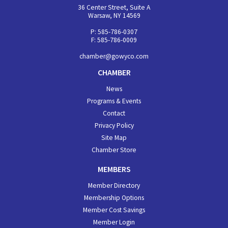
36 Center Street, Suite A
Warsaw, NY 14569
P: 585-786-0307
F: 585-786-0009
chamber@gowyco.com
CHAMBER
News
Programs & Events
Contact
Privacy Policy
Site Map
Chamber Store
MEMBERS
Member Directory
Membership Options
Member Cost Savings
Member Login