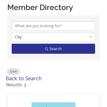
Member Directory
Member Directory
City
Search
0-9
Back to Search
Results: 3