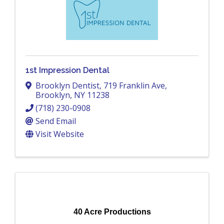
1st Impression Dental
Brooklyn Dentist
,
719 Franklin Ave
,
Brooklyn
,
NY
11238
(718) 230-0908
Send Email
Visit Website
40 Acre Productions