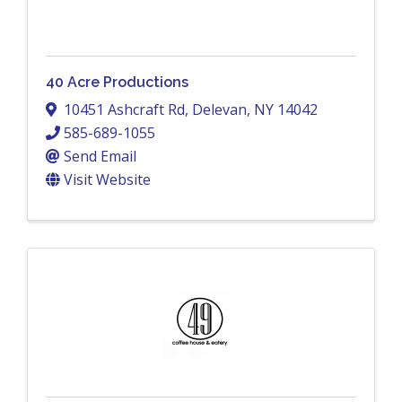
40 Acre Productions
10451 Ashcraft Rd
,
Delevan
,
NY
14042
585-689-1055
Send Email
Visit Website