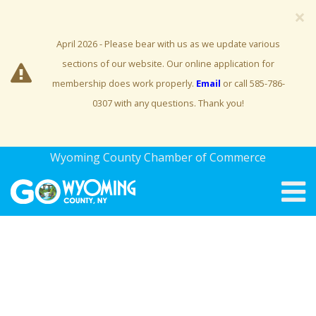
×
April 2026 - Please bear with us as we update various
sections of our website. Our online application for
membership does work properly.
Email
or call 585-786-
0307 with any questions. Thank you!
Wyoming County Chamber of Commerce