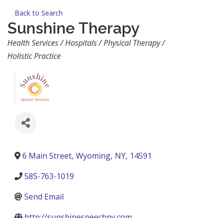
Back to Search
Sunshine Therapy
Categories
Health Services / Hospitals / Physical Therapy /
Holistic Practice
6 Main Street
,
Wyoming
,
NY
,
14591
585-763-1019
Send Email
http://sunshinespeechny.com