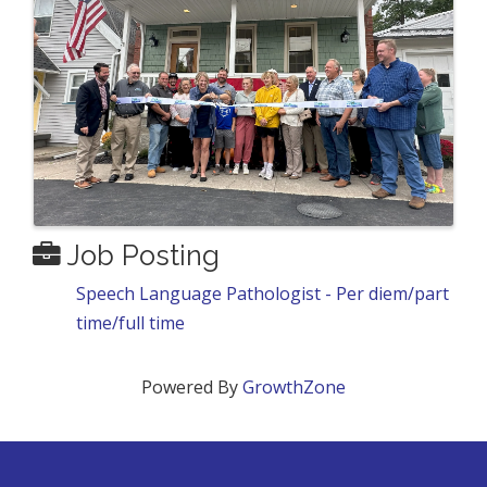
Job Posting
Speech Language Pathologist - Per diem/part
time/full time
Powered By
GrowthZone