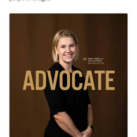
Images