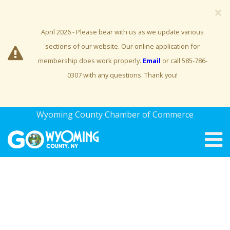
×
April 2026 - Please bear with us as we update various
sections of our website. Our online application for
membership does work properly.
Email
or call 585-786-
0307 with any questions. Thank you!
Wyoming County Chamber of Commerce