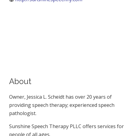
About
Owner, Jessica L. Scheidt has over 20 years of
providing speech therapy; experienced speech
pathologist.
Sunshine Speech Therapy PLLC offers services for
people of all ages.