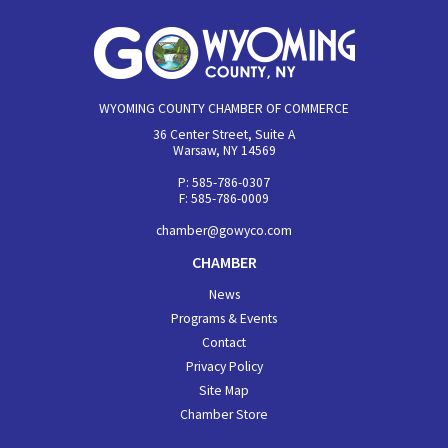
WYOMING COUNTY CHAMBER OF COMMERCE
36 Center Street, Suite A
Warsaw, NY 14569
P: 585-786-0307
F: 585-786-0009
chamber@gowyco.com
CHAMBER
News
Programs & Events
Contact
Privacy Policy
Site Map
Chamber Store