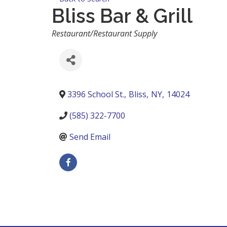
Bliss Bar & Grill
Categories
Restaurant/Restaurant Supply
3396 School St.
,
Bliss
,
NY
,
14024
(585) 322-7700
Send Email