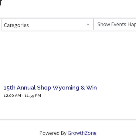
r
Categories
15th Annual Shop Wyoming & Win
12:00 AM - 11:59 PM
Powered By
GrowthZone