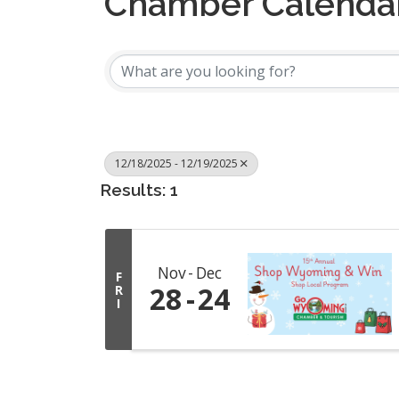
Chamber Calenda
12/18/2025 - 12/19/2025
Results: 1
Nov
Dec
F
28
24
R
I