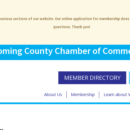
 various sections of our website. Our online application for membership does
questions. Thank you!
ming County Chamber of Comm
MEMBER DIRECTORY
About Us
Membership
Learn about