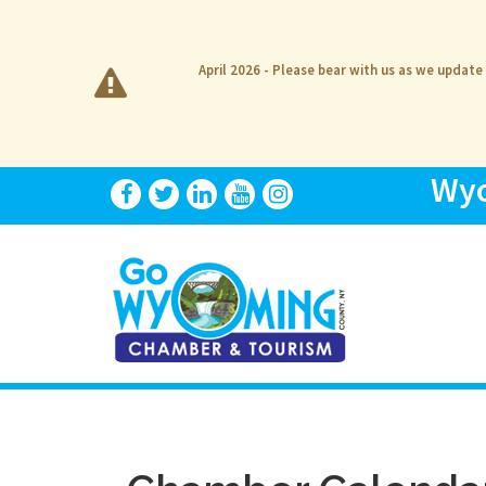
April 2026 - Please bear with us as we update
Wyo