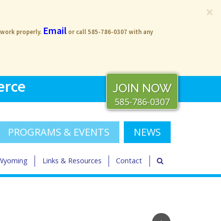
×
Email
 work properly.
or call 585-786-0307 with any
erce
JOIN NOW
585-786-0307
PROGRAMS & EVENTS
NEWS
 Wyoming
Links & Resources
Contact