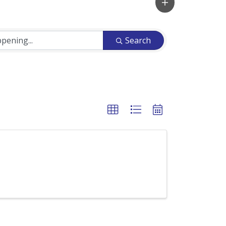
Search