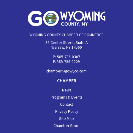
WYOMING COUNTY CHAMBER OF COMMERCE
36 Center Street, Suite A
Warsaw, NY 14569
P: 585-786-0307
F: 585-786-0009
chamber@gowyco.com
CHAMBER
News
Programs & Events
Contact
Privacy Policy
Site Map
Chamber Store