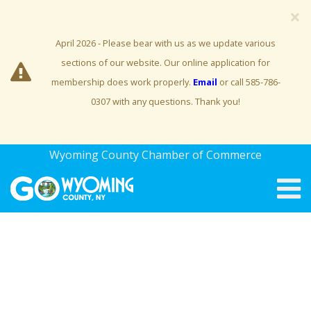
×
April 2026 - Please bear with us as we update various
sections of our website. Our online application for
membership does work properly.
Email
or call 585-786-
0307 with any questions. Thank you!
Wyoming County Chamber of Commerce