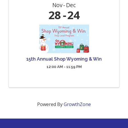
Nov
Dec
28
24
15th Annual Shop Wyoming & Win
12:00 AM - 11:59 PM
Powered By
GrowthZone