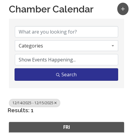
Chamber Calendar
Categories
Search
12/14/2025 - 12/15/2025
Results: 1
FRI