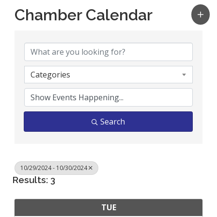
Chamber Calendar
Categories
Search
10/29/2024 - 10/30/2024
Results: 3
TUE