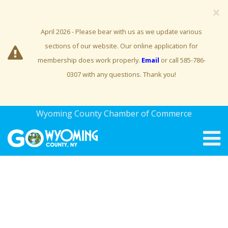
×
April 2026 - Please bear with us as we update various
sections of our website. Our online application for
membership does work properly.
Email
or call 585-786-
0307 with any questions. Thank you!
Wyoming County Chamber of Commerce