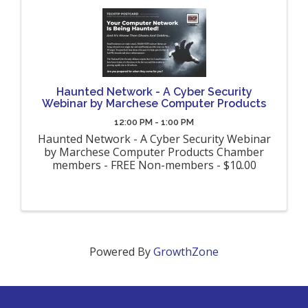
Haunted Network - A Cyber Security
Webinar by Marchese Computer Products
12:00 PM - 1:00 PM
Haunted Network - A Cyber Security Webinar
by Marchese Computer Products Chamber
members - FREE Non-members - $10.00
Powered By
GrowthZone