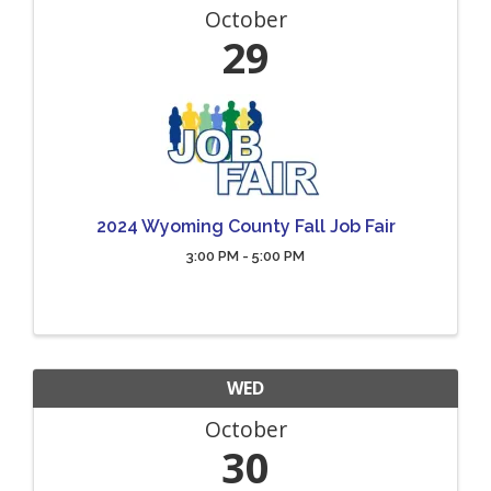
October
29
2024 Wyoming County Fall Job Fair
3:00 PM - 5:00 PM
WED
October
30