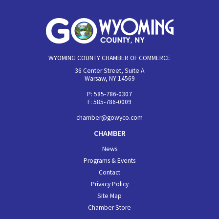
WYOMING COUNTY CHAMBER OF COMMERCE
36 Center Street, Suite A
Warsaw, NY 14569
P: 585-786-0307
F: 585-786-0009
chamber@gowyco.com
CHAMBER
News
Programs & Events
Contact
Privacy Policy
Site Map
Chamber Store