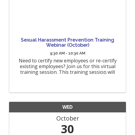
Sexual Harassment Prevention Training
Webinar (October)
9:30 AM - 10:30 AM
Need to certify new employees or re-certify
existing employees? Join us for this virtual
training session. This training session will
fulfill the NYS requirements for interactive
sexual harassment prevention training
(Organizations must provide ...
WED
October
30