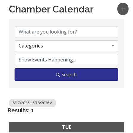
Chamber Calendar
Categories
Search
6/17/2026 - 6/18/2026
Results: 1
TUE