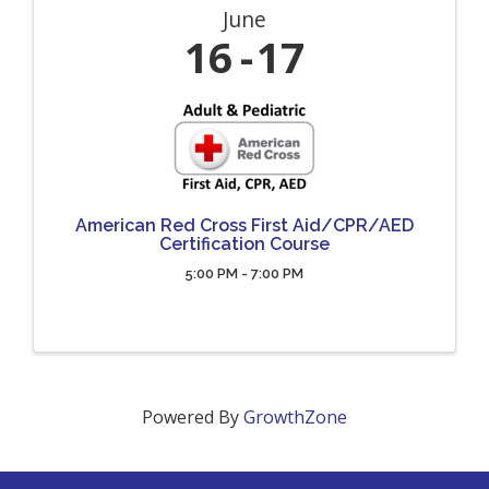
June
16
17
American Red Cross First Aid/CPR/AED
Certification Course
5:00 PM - 7:00 PM
Powered By
GrowthZone