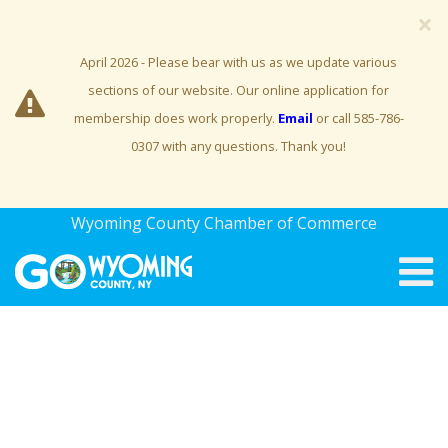
×
April 2026 - Please bear with us as we update various
sections of our website. Our online application for
membership does work properly.
Email
or call 585-786-
0307 with any questions. Thank you!
Wyoming County Chamber of Commerce