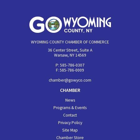
WYOMING COUNTY CHAMBER OF COMMERCE
36 Center Street, Suite A
Warsaw, NY 14569
P: 585-786-0307
F: 585-786-0009
chamber@gowyco.com
CHAMBER
News
Programs & Events
Contact
Privacy Policy
Site Map
Chamber Store