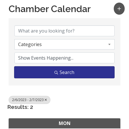
Chamber Calendar
Categories
Search
2/6/2023 - 2/7/2023
Results: 2
MON