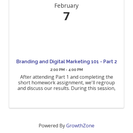
February
7
Branding and Digital Marketing 101 - Part 2
2:00 PM - 4:00 PM
After attending Part 1 and completing the
short homework assignment, we'll regroup
and discuss our results. During this session,
we'll revisit some of the elements from Part 1
as a refresher before diving deep into the
next steps for each of our ...
Powered By
GrowthZone