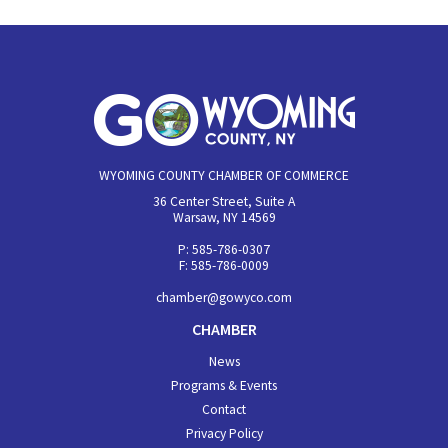
WYOMING COUNTY CHAMBER OF COMMERCE
36 Center Street, Suite A
Warsaw, NY 14569
P: 585-786-0307
F: 585-786-0009
chamber@gowyco.com
CHAMBER
News
Programs & Events
Contact
Privacy Policy