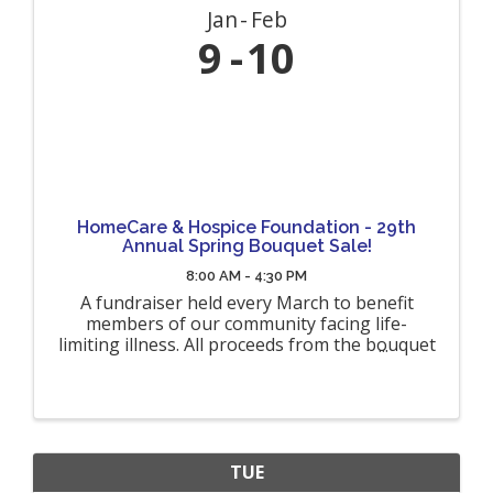
Jan
Feb
9
10
HomeCare & Hospice Foundation - 29th
Annual Spring Bouquet Sale!
8:00 AM - 4:30 PM
A fundraiser held every March to benefit
members of our community facing life-
limiting illness. All proceeds from the bouquet
sales will benefit terminally ill hospice patients
and their families throughout Allegany,
Cattaraugus, Genesee and Wyoming ...
TUE