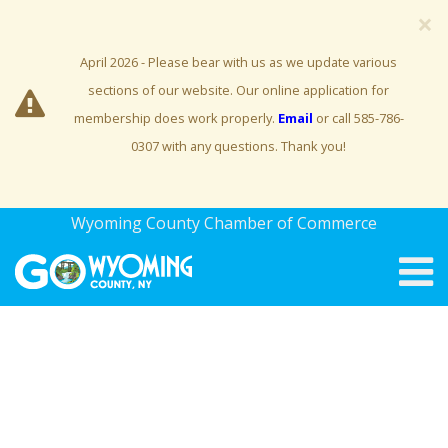
×
April 2026 - Please bear with us as we update various
sections of our website. Our online application for
membership does work properly.
Email
or call 585-786-
0307 with any questions. Thank you!
Wyoming County Chamber of Commerce