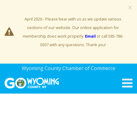
×
April 2026 - Please bear with us as we update various
sections of our website. Our online application for
membership does work properly.
Email
or call 585-786-
0307 with any questions. Thank you!
Wyoming County Chamber of Commerce