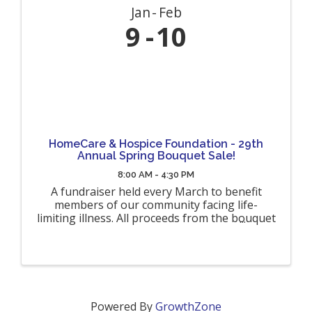
Jan
Feb
9
10
HomeCare & Hospice Foundation - 29th
Annual Spring Bouquet Sale!
8:00 AM - 4:30 PM
A fundraiser held every March to benefit
members of our community facing life-
limiting illness. All proceeds from the bouquet
sales will benefit terminally ill hospice patients
and their families throughout Allegany,
Cattaraugus, Genesee and Wyoming ...
Powered By
GrowthZone