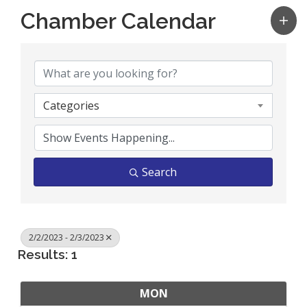
Chamber Calendar
Categories
Search
2/2/2023 - 2/3/2023
Results: 1
MON