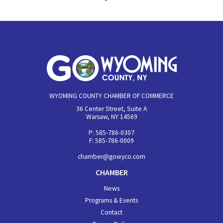
WYOMING COUNTY CHAMBER OF COMMERCE
36 Center Street, Suite A
Warsaw, NY 14569
P: 585-786-0307
F: 585-786-0009
chamber@gowyco.com
CHAMBER
News
Programs & Events
Contact