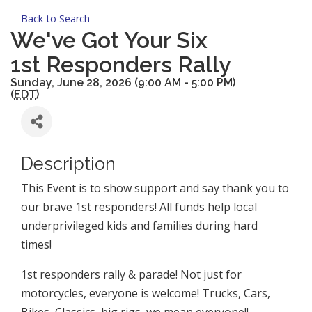
Back to Search
We've Got Your Six
1st Responders Rally
Sunday, June 28, 2026 (9:00 AM - 5:00 PM)
(
EDT
)
Description
This Event is to show support and say thank you to
our brave 1st responders! All funds help local
underprivileged kids and families during hard
times!
1st responders rally & parade! Not just for
motorcycles, everyone is welcome! Trucks, Cars,