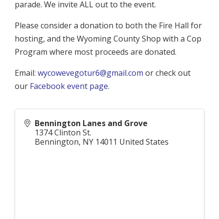
parade. We invite ALL out to the event.
Please consider a donation to both the Fire Hall for
hosting, and the Wyoming County Shop with a Cop
Program where most proceeds are donated.
Email:
wycowevegotur6@gmail.com
or check out
our
Facebook event page
.
Bennington Lanes and Grove
1374 Clinton St.
Bennington
,
NY
14011
United States