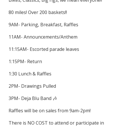
Bikes, Classics, big rigs, we mean everyone!!
80 miles! Over 200 baskets!!
9AM- Parking, Breakfast, Raffles
11AM- Announcements/Anthem
11:15AM- Escorted parade leaves
1:15PM- Return
1:30 Lunch & Raffles
2PM- Drawings Pulled
3PM- Deja Blu Band 🎶
Raffles will be on sales from 9am-2pm!
There is NO COST to attend or participate in