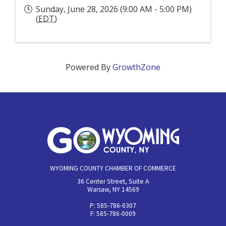
Sunday, June 28, 2026 (9:00 AM - 5:00 PM)
(
EDT
)
Powered By
GrowthZone
WYOMING COUNTY CHAMBER OF COMMERCE
36 Center Street, Suite A
Warsaw, NY 14569
P: 585-786-0307
F: 585-786-0009