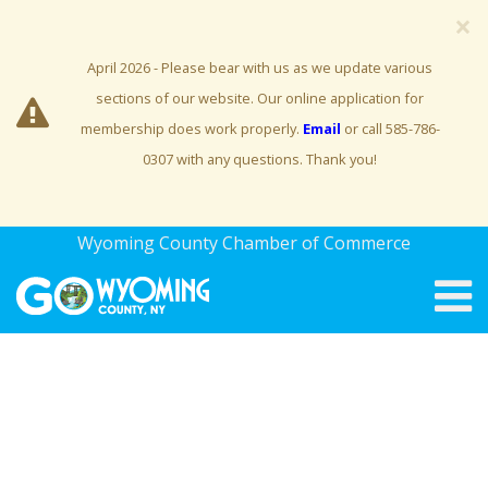
×
April 2026 - Please bear with us as we update various
sections of our website. Our online application for
membership does work properly.
Email
or call 585-786-
0307 with any questions. Thank you!
Wyoming County Chamber of Commerce