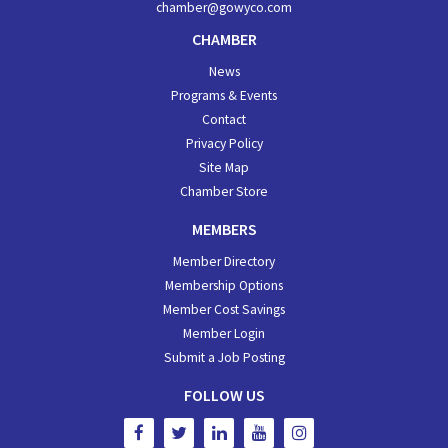
chamber@gowyco.com
CHAMBER
News
Programs & Events
Contact
Privacy Policy
Site Map
Chamber Store
MEMBERS
Member Directory
Membership Options
Member Cost Savings
Member Login
Submit a Job Posting
FOLLOW US