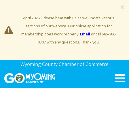
×
April 2026 - Please bear with us as we update various
sections of our website. Our online application for
membership does work properly.
Email
or call 585-786-
0307 with any questions. Thank you!
Wyoming County Chamber of Commerce