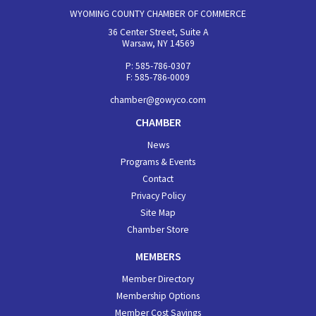
WYOMING COUNTY CHAMBER OF COMMERCE
36 Center Street, Suite A
Warsaw, NY 14569
P: 585-786-0307
F: 585-786-0009
chamber@gowyco.com
CHAMBER
News
Programs & Events
Contact
Privacy Policy
Site Map
Chamber Store
MEMBERS
Member Directory
Membership Options
Member Cost Savings