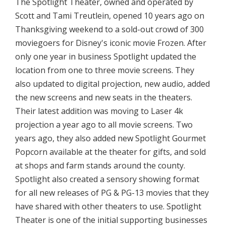
The Spotlight Theater, owned and operated by
Scott and Tami Treutlein, opened 10 years ago on
Thanksgiving weekend to a sold-out crowd of 300
moviegoers for Disney's iconic movie Frozen. After
only one year in business Spotlight updated the
location from one to three movie screens. They
also updated to digital projection, new audio, added
the new screens and new seats in the theaters.
Their latest addition was moving to Laser 4k
projection a year ago to all movie screens. Two
years ago, they also added new Spotlight Gourmet
Popcorn available at the theater for gifts, and sold
at shops and farm stands around the county.
Spotlight also created a sensory showing format
for all new releases of PG & PG-13 movies that they
have shared with other theaters to use. Spotlight
Theater is one of the initial supporting businesses