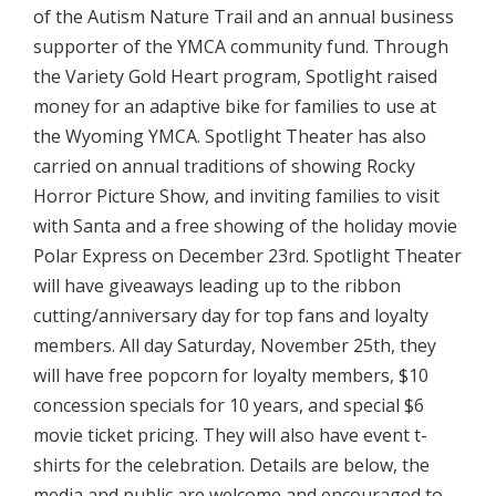
of the Autism Nature Trail and an annual business
supporter of the YMCA community fund. Through
the Variety Gold Heart program, Spotlight raised
money for an adaptive bike for families to use at
the Wyoming YMCA. Spotlight Theater has also
carried on annual traditions of showing Rocky
Horror Picture Show, and inviting families to visit
with Santa and a free showing of the holiday movie
Polar Express on December 23rd. Spotlight Theater
will have giveaways leading up to the ribbon
cutting/anniversary day for top fans and loyalty
members. All day Saturday, November 25th, they
will have free popcorn for loyalty members, $10
concession specials for 10 years, and special $6
movie ticket pricing. They will also have event t-
shirts for the celebration. Details are below, the
media and public are welcome and encouraged to