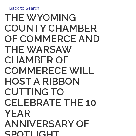
Back to Search
THE WYOMING
COUNTY CHAMBER
OF COMMERCE AND
THE WARSAW
CHAMBER OF
COMMERECE WILL
HOST A RIBBON
CUTTING TO
CELEBRATE THE 10
YEAR
ANNIVERSARY OF
SPOTLIGHT