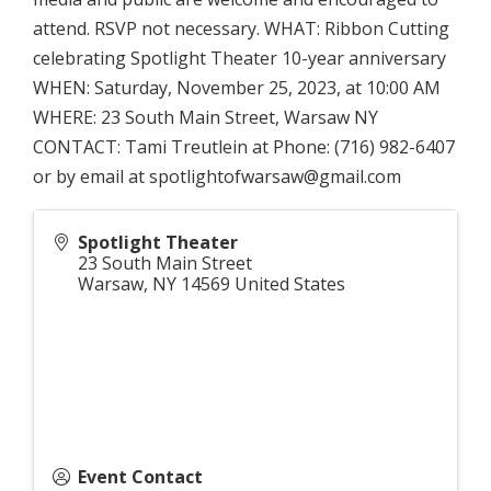
attend. RSVP not necessary. WHAT: Ribbon Cutting
celebrating Spotlight Theater 10-year anniversary
WHEN: Saturday, November 25, 2023, at 10:00 AM
WHERE: 23 South Main Street, Warsaw NY
CONTACT: Tami Treutlein at Phone: (716) 982-6407
or by email at spotlightofwarsaw@gmail.com
Spotlight Theater
23 South Main Street
Warsaw
,
NY
14569
United States
Event Contact