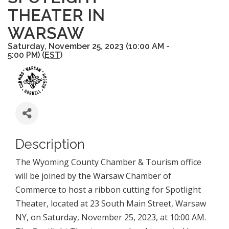
THEATER IN
WARSAW
Saturday, November 25, 2023 (10:00 AM -
5:00 PM) (
EST
)
Description
The Wyoming County Chamber & Tourism office
will be joined by the Warsaw Chamber of
Commerce to host a ribbon cutting for Spotlight
Theater, located at 23 South Main Street, Warsaw
NY, on Saturday, November 25, 2023, at 10:00 AM.