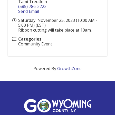
Tami Treutlein
(585) 786-2222
Send Email
Saturday, November 25, 2023 (10:00 AM -
5:00 PM) (
EST
)
Ribbon cutting will take place at 10am.
Categories
Community Event
Powered By
GrowthZone