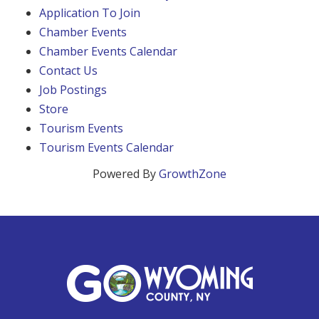
Application To Join
Chamber Events
Chamber Events Calendar
Contact Us
Job Postings
Store
Tourism Events
Tourism Events Calendar
Powered By
GrowthZone