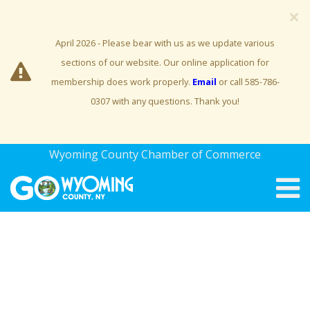
×
April 2026 - Please bear with us as we update various
sections of our website. Our online application for
membership does work properly.
Email
or call 585-786-
0307 with any questions. Thank you!
Wyoming County Chamber of Commerce