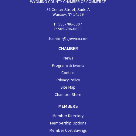
WYOMING COUNTY CHAMBER OF COMMERCE
36 Center Street, Suite A
Warsaw, NY 14569
P: 585-786-0307
F: 585-786-0009
chamber@gowyco.com
CHAMBER
News
Programs & Events
Contact
Privacy Policy
Site Map
Chamber Store
MEMBERS
Member Directory
Membership Options
Member Cost Savings